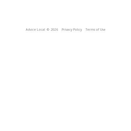
Advice Local
© 2026
Privacy Policy
Terms of Use