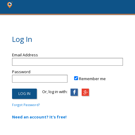
Log In
Email Address
Password
Remember me
Or, log in with:
Forgot Password?
Need an account? It's free!