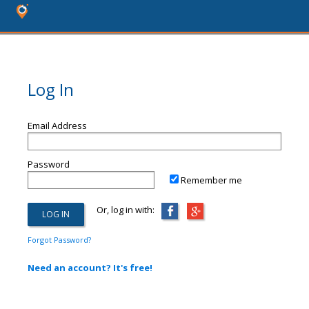
Log In
Email Address
Password
Remember me
Or, log in with:
Forgot Password?
Need an account? It's free!