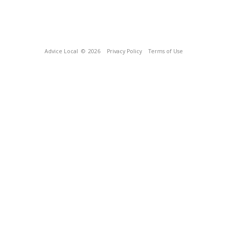
Advice Local
© 2026
Privacy Policy
Terms of Use