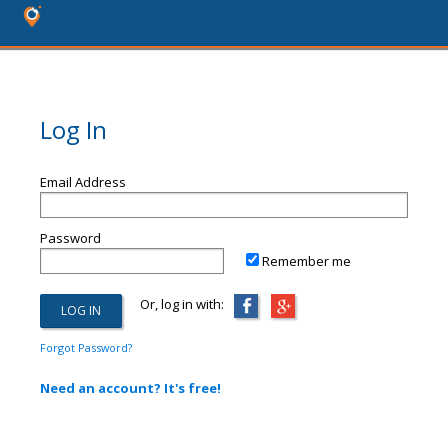
Log In
Email Address
Password
Remember me
Or, log in with:
Forgot Password?
Need an account? It's free!