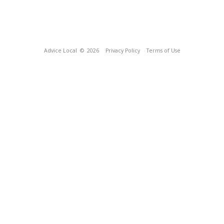
Advice Local
© 2026
Privacy Policy
Terms of Use