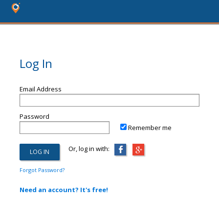
Log In
Email Address
Password
Remember me
Or, log in with:
Forgot Password?
Need an account? It's free!