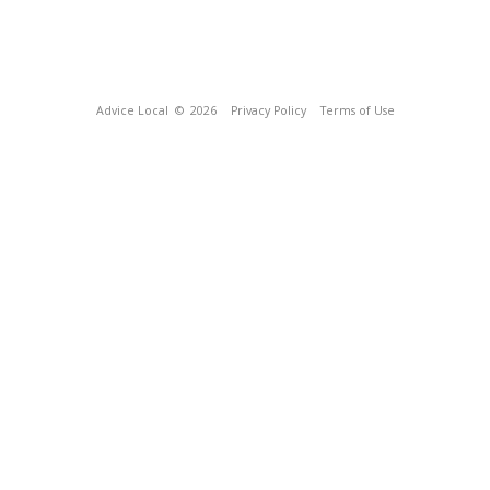
Advice Local
© 2026
Privacy Policy
Terms of Use