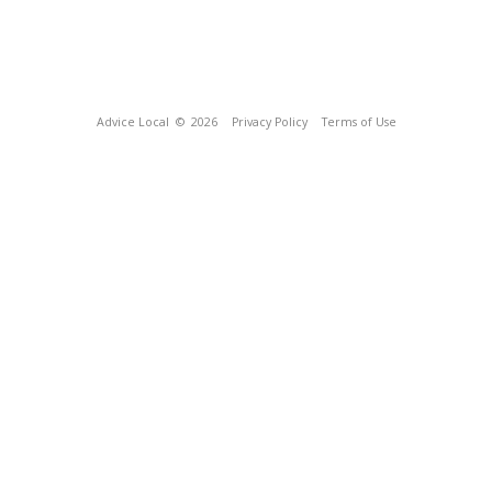
Advice Local
© 2026
Privacy Policy
Terms of Use