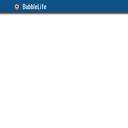
BubbleLife