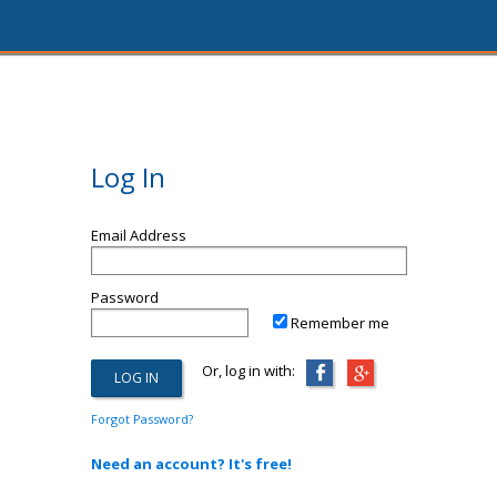
Log In
Email Address
Password
Remember me
Or, log in with:
Forgot Password?
Need an account? It's free!