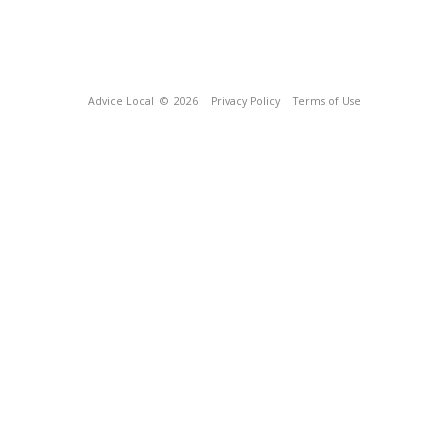
Advice Local
© 2026
Privacy Policy
Terms of Use