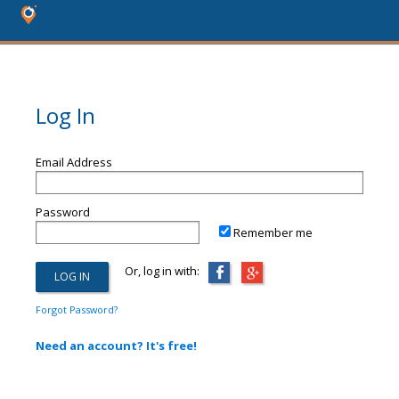
Log In
Email Address
Password
Remember me
Or, log in with:
Forgot Password?
Need an account? It's free!