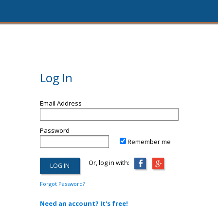
Log In
Email Address
Password
Remember me
Or, log in with:
Forgot Password?
Need an account? It's free!