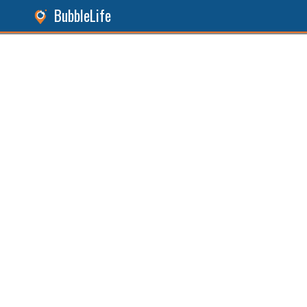
BubbleLife