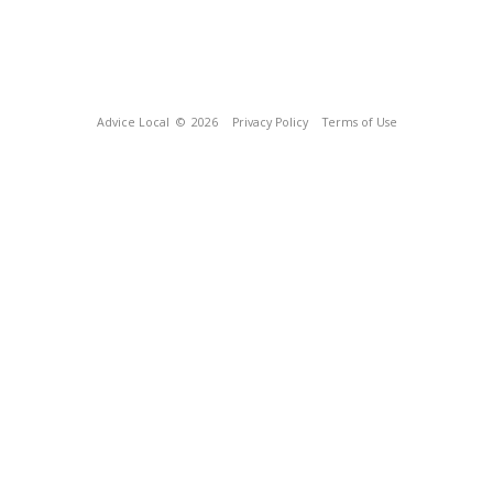
Advice Local
© 2026
Privacy Policy
Terms of Use