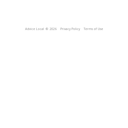
Advice Local
© 2026
Privacy Policy
Terms of Use