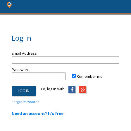
Log In
Email Address
Password
Remember me
Or, log in with:
Forgot Password?
Need an account? It's free!