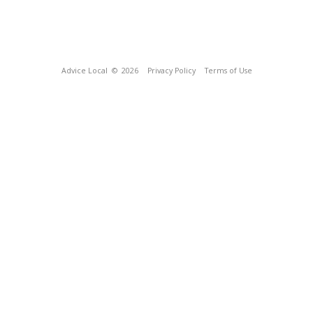
Advice Local
© 2026
Privacy Policy
Terms of Use