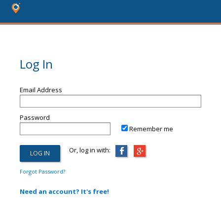
Log In
Email Address
Password
Remember me
Or, log in with:
Forgot Password?
Need an account? It's free!