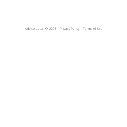
Advice Local
© 2026
Privacy Policy
Terms of Use