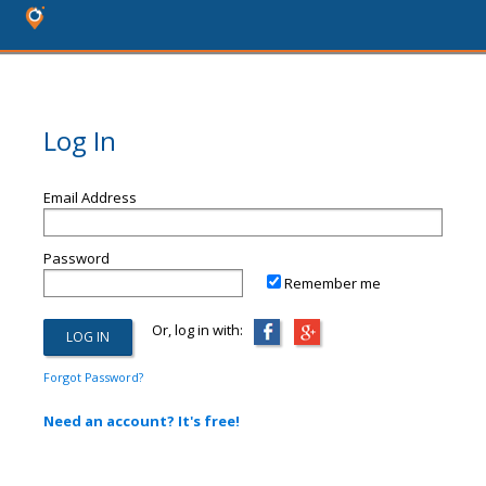
Log In
Email Address
Password
Remember me
Or, log in with:
Forgot Password?
Need an account? It's free!