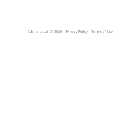
Advice Local
© 2026
Privacy Policy
Terms of Use