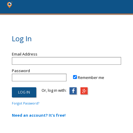
Log In
Email Address
Password
Remember me
Or, log in with:
Forgot Password?
Need an account? It's free!