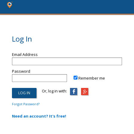
Log In
Email Address
Password
Remember me
Or, log in with:
Forgot Password?
Need an account? It's free!