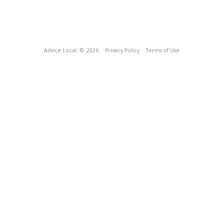
Advice Local
© 2026
Privacy Policy
Terms of Use