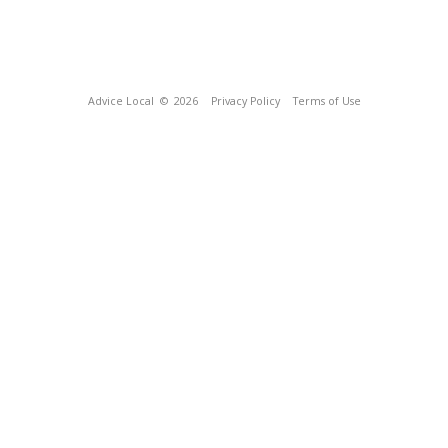
Advice Local
© 2026
Privacy Policy
Terms of Use