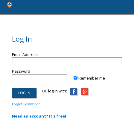
Log In
Email Address
Password
Remember me
Or, log in with:
Forgot Password?
Need an account? It's free!