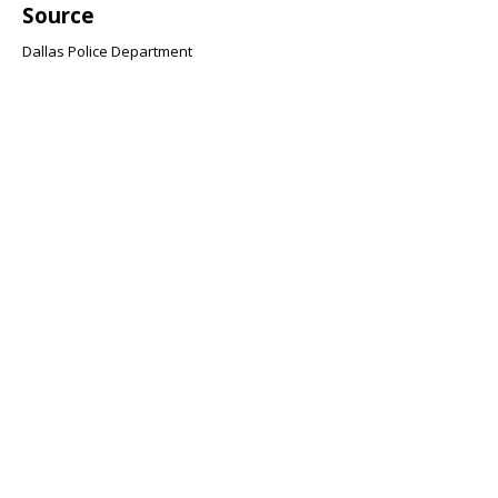
Source
Dallas Police Department