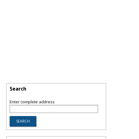
Search
Enter complete address