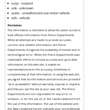
susp - suspect
unk - unknown
uumv - unauthorized use motor vehicle
veh - vehicle
Disclaimer
This information is intended to allow the visitor access to
bulk offense information from Police Departments.
While all attempts are made to provide accurate,
current, and reliable information, the Police
Departments recognizes the possibility of human and or
technological error. While the Police Departments uses
reasonable efforts to include accurate and up-to-date
information on this web site, it makes no
representations as to the accuracy, timeliness or
completeness of that information. In using this web site,
you agree that its information and services are provided
"as is, as available" without warranty, express or implied,
and that you use this site at your own risk. The Police
Departments are not responsible for any error or
omission, or for the use of, or the results obtained from
the use of this information. The use of this website and
the data contained herein indicates your unconditional