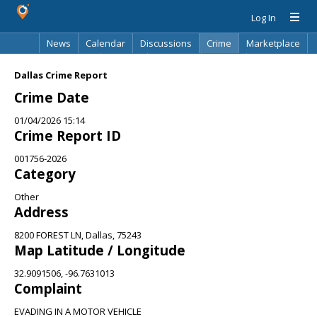
Log In
News
Calendar
Discussions
Crime
Marketplace
Classifieds
Best Of
Directory
Search
Dallas Crime Report
Crime Date
01/04/2026 15:14
Crime Report ID
001756-2026
Category
Other
Address
8200 FOREST LN, Dallas, 75243
Map Latitude / Longitude
32.9091506, -96.7631013
Complaint
EVADING IN A MOTOR VEHICLE