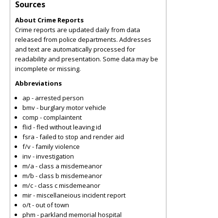
Sources
About Crime Reports
Crime reports are updated daily from data
released from police departments. Addresses
and text are automatically processed for
readability and presentation. Some data may be
incomplete or missing.
Abbreviations
ap - arrested person
bmv - burglary motor vehicle
comp - complaintent
flid - fled without leaving id
fsra - failed to stop and render aid
f/v - family violence
inv - investigation
m/a - class a misdemeanor
m/b - class b misdemeanor
m/c - class c misdemeanor
mir - miscellaneious incident report
o/t - out of town
phm - parkland memorial hospital