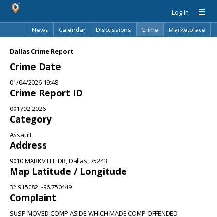
Log In
News
Calendar
Discussions
Crime
Marketplace
Classifieds
Best Of
Directory
Search
Dallas Crime Report
Crime Date
01/04/2026 19:48
Crime Report ID
001792-2026
Category
Assault
Address
9010 MARKVILLE DR, Dallas, 75243
Map Latitude / Longitude
32.915082, -96.750449
Complaint
SUSP MOVED COMP ASIDE WHICH MADE COMP OFFENDED