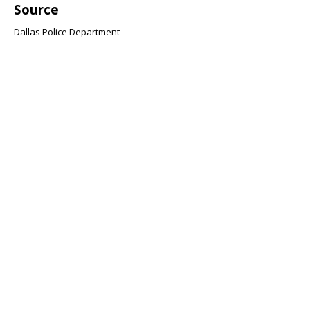
Source
Dallas Police Department