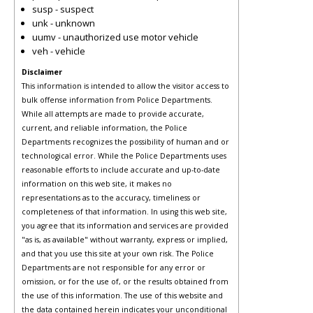
susp - suspect
unk - unknown
uumv - unauthorized use motor vehicle
veh - vehicle
Disclaimer
This information is intended to allow the visitor access to
bulk offense information from Police Departments.
While all attempts are made to provide accurate,
current, and reliable information, the Police
Departments recognizes the possibility of human and or
technological error. While the Police Departments uses
reasonable efforts to include accurate and up-to-date
information on this web site, it makes no
representations as to the accuracy, timeliness or
completeness of that information. In using this web site,
you agree that its information and services are provided
"as is, as available" without warranty, express or implied,
and that you use this site at your own risk. The Police
Departments are not responsible for any error or
omission, or for the use of, or the results obtained from
the use of this information. The use of this website and
the data contained herein indicates your unconditional