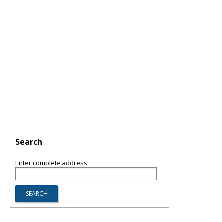
Search
Enter complete address