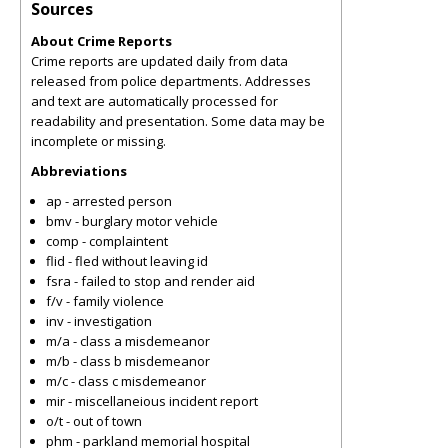
Sources
About Crime Reports
Crime reports are updated daily from data
released from police departments. Addresses
and text are automatically processed for
readability and presentation. Some data may be
incomplete or missing.
Abbreviations
ap - arrested person
bmv - burglary motor vehicle
comp - complaintent
flid - fled without leaving id
fsra - failed to stop and render aid
f/v - family violence
inv - investigation
m/a - class a misdemeanor
m/b - class b misdemeanor
m/c - class c misdemeanor
mir - miscellaneious incident report
o/t - out of town
phm - parkland memorial hospital