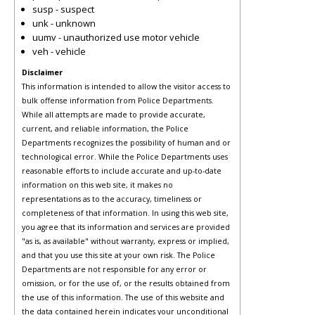
susp - suspect
unk - unknown
uumv - unauthorized use motor vehicle
veh - vehicle
Disclaimer
This information is intended to allow the visitor access to
bulk offense information from Police Departments.
While all attempts are made to provide accurate,
current, and reliable information, the Police
Departments recognizes the possibility of human and or
technological error. While the Police Departments uses
reasonable efforts to include accurate and up-to-date
information on this web site, it makes no
representations as to the accuracy, timeliness or
completeness of that information. In using this web site,
you agree that its information and services are provided
"as is, as available" without warranty, express or implied,
and that you use this site at your own risk. The Police
Departments are not responsible for any error or
omission, or for the use of, or the results obtained from
the use of this information. The use of this website and
the data contained herein indicates your unconditional