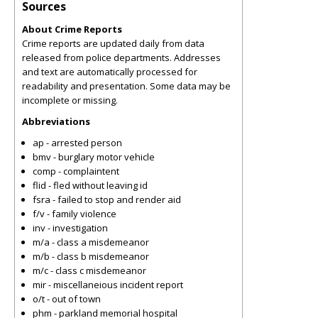
Sources
About Crime Reports
Crime reports are updated daily from data
released from police departments. Addresses
and text are automatically processed for
readability and presentation. Some data may be
incomplete or missing.
Abbreviations
ap - arrested person
bmv - burglary motor vehicle
comp - complaintent
flid - fled without leaving id
fsra - failed to stop and render aid
f/v - family violence
inv - investigation
m/a - class a misdemeanor
m/b - class b misdemeanor
m/c - class c misdemeanor
mir - miscellaneious incident report
o/t - out of town
phm - parkland memorial hospital