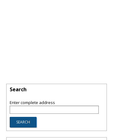
Search
Enter complete address