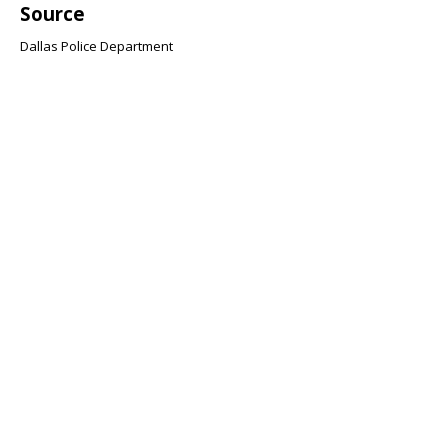
Source
Dallas Police Department