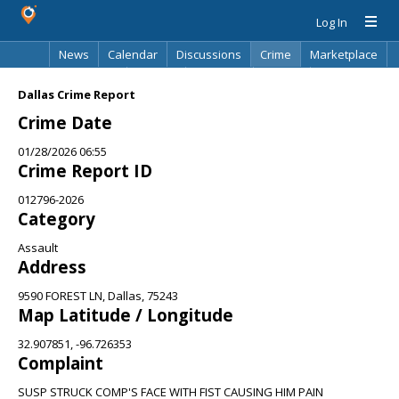
Log In
News
Calendar
Discussions
Crime
Marketplace
Classifieds
Best Of
Directory
Search
Dallas Crime Report
Crime Date
01/28/2026 06:55
Crime Report ID
012796-2026
Category
Assault
Address
9590 FOREST LN, Dallas, 75243
Map Latitude / Longitude
32.907851, -96.726353
Complaint
SUSP STRUCK COMP'S FACE WITH FIST CAUSING HIM PAIN