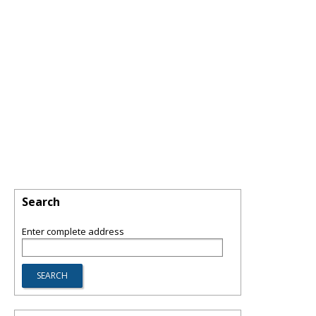
Search
Enter complete address