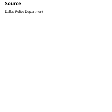
Source
Dallas Police Department