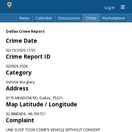
Log In
News
Calendar
Discussions
Crime
Marketplace
Classifieds
Best Of
Directory
Search
Dallas Crime Report
Crime Date
02/13/2026 17:55
Crime Report ID
020926-2026
Category
Vehicle Burglary
Address
8175 MEADOW RD, Dallas, 75231
Map Latitude / Longitude
32.8885859, -96.765721
Complaint
UNK SUSP TOOK COMPS VEHICLE WITHOUT CONSENT.