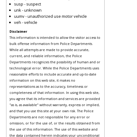
susp - suspect
unk - unknown
uumv - unauthorized use motor vehicle
veh - vehicle
Disclaimer
This information is intended to allow the visitor access to
bulk offense information from Police Departments.
While all attempts are made to provide accurate,
current, and reliable information, the Police
Departments recognizes the possibility of human and or
technological error. While the Police Departments uses
reasonable efforts to include accurate and up-to-date
information on this web site, it makes no
representations as to the accuracy, timeliness or
completeness of that information. In using this web site,
you agree that its information and services are provided
"as is, as available" without warranty, express or implied,
and that you use this site at your own risk. The Police
Departments are not responsible for any error or
omission, or for the use of, or the results obtained from
the use of this information. The use of this website and
the data contained herein indicates your unconditional