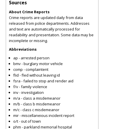
Sources
About Crime Reports
Crime reports are updated daily from data
released from police departments. Addresses
and text are automatically processed for
readability and presentation. Some data may be
incomplete or missing.
Abbreviations
ap - arrested person
bmv - burglary motor vehicle
comp - complaintent
flid - fled without leaving id
fsra - failed to stop and render aid
f/v - family violence
inv - investigation
m/a - class a misdemeanor
m/b - class b misdemeanor
m/c - class c misdemeanor
mir - miscellaneious incident report
o/t - out of town
phm - parkland memorial hospital