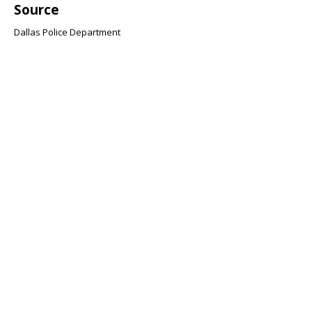
Source
Dallas Police Department