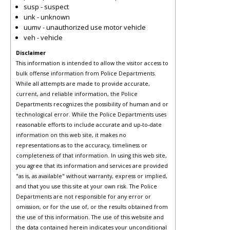
susp - suspect
unk - unknown
uumv - unauthorized use motor vehicle
veh - vehicle
Disclaimer
This information is intended to allow the visitor access to
bulk offense information from Police Departments.
While all attempts are made to provide accurate,
current, and reliable information, the Police
Departments recognizes the possibility of human and or
technological error. While the Police Departments uses
reasonable efforts to include accurate and up-to-date
information on this web site, it makes no
representations as to the accuracy, timeliness or
completeness of that information. In using this web site,
you agree that its information and services are provided
"as is, as available" without warranty, express or implied,
and that you use this site at your own risk. The Police
Departments are not responsible for any error or
omission, or for the use of, or the results obtained from
the use of this information. The use of this website and
the data contained herein indicates your unconditional