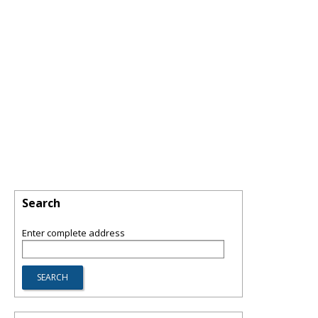
Search
Enter complete address