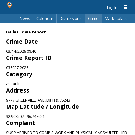
Log In
News
Calendar
Discussions
Crime
Marketplace
Classifieds
Best Of
Directory
Search
Dallas Crime Report
Crime Date
03/14/2026 08:40
Crime Report ID
036027-2026
Category
Assault
Address
9777 GREENVILLE AVE, Dallas, 75243
Map Latitude / Longitude
32.908507, -96.747621
Complaint
SUSP ARRIVED TO COMP'S WORK AND PHYSICALLY ASSAULTED HER