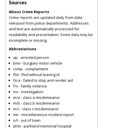
Sources
About Crime Reports
Crime reports are updated daily from data
released from police departments. Addresses
and text are automatically processed for
readability and presentation. Some data may be
incomplete or missing.
Abbreviations
ap - arrested person
bmv - burglary motor vehicle
comp - complaintent
flid - fled without leaving id
fsra - failed to stop and render aid
f/v - family violence
inv - investigation
m/a - class a misdemeanor
m/b - class b misdemeanor
m/c - class c misdemeanor
mir - miscellaneious incident report
o/t - out of town
phm - parkland memorial hospital