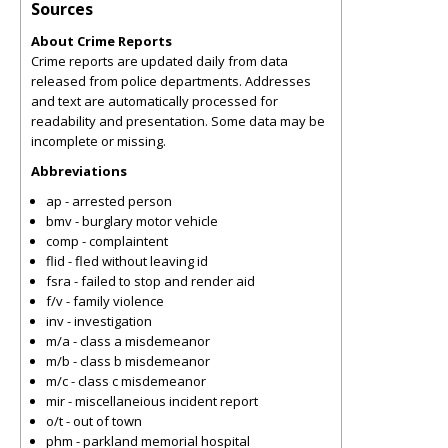
Sources
About Crime Reports
Crime reports are updated daily from data
released from police departments. Addresses
and text are automatically processed for
readability and presentation. Some data may be
incomplete or missing.
Abbreviations
ap - arrested person
bmv - burglary motor vehicle
comp - complaintent
flid - fled without leaving id
fsra - failed to stop and render aid
f/v - family violence
inv - investigation
m/a - class a misdemeanor
m/b - class b misdemeanor
m/c - class c misdemeanor
mir - miscellaneious incident report
o/t - out of town
phm - parkland memorial hospital