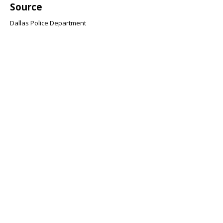
Source
Dallas Police Department