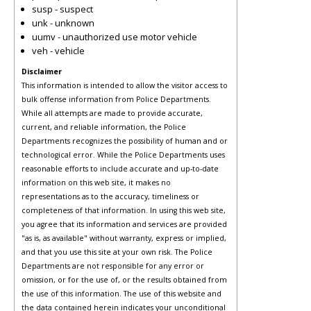
susp - suspect
unk - unknown
uumv - unauthorized use motor vehicle
veh - vehicle
Disclaimer
This information is intended to allow the visitor access to
bulk offense information from Police Departments.
While all attempts are made to provide accurate,
current, and reliable information, the Police
Departments recognizes the possibility of human and or
technological error. While the Police Departments uses
reasonable efforts to include accurate and up-to-date
information on this web site, it makes no
representations as to the accuracy, timeliness or
completeness of that information. In using this web site,
you agree that its information and services are provided
"as is, as available" without warranty, express or implied,
and that you use this site at your own risk. The Police
Departments are not responsible for any error or
omission, or for the use of, or the results obtained from
the use of this information. The use of this website and
the data contained herein indicates your unconditional