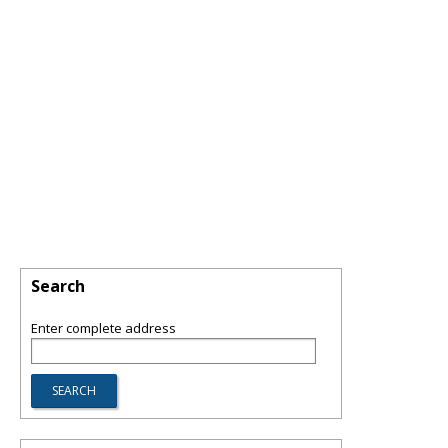
Search
Enter complete address