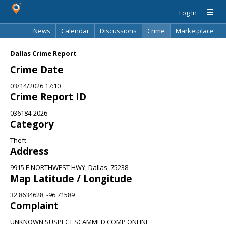
Log In
News
Calendar
Discussions
Crime
Marketplace
Classifieds
Best Of
Directory
Search
Dallas Crime Report
Crime Date
03/14/2026 17:10
Crime Report ID
036184-2026
Category
Theft
Address
9915 E NORTHWEST HWY, Dallas, 75238
Map Latitude / Longitude
32.8634628, -96.71589
Complaint
UNKNOWN SUSPECT SCAMMED COMP ONLINE