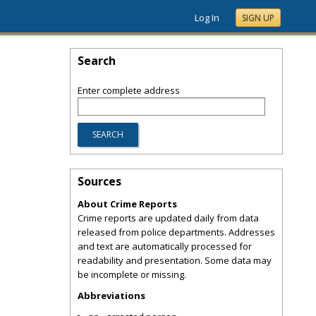
Log In
SIGN UP
Search
Enter complete address
Sources
About Crime Reports
Crime reports are updated daily from data
released from police departments. Addresses
and text are automatically processed for
readability and presentation. Some data may
be incomplete or missing.
Abbreviations