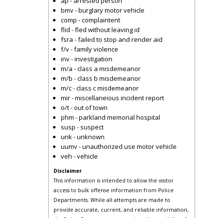
ap - arrested person
bmv - burglary motor vehicle
comp - complaintent
flid - fled without leaving id
fsra - failed to stop and render aid
f/v - family violence
inv - investigation
m/a - class a misdemeanor
m/b - class b misdemeanor
m/c - class c misdemeanor
mir - miscellaneious incident report
o/t - out of town
phm - parkland memorial hospital
susp - suspect
unk - unknown
uumv - unauthorized use motor vehicle
veh - vehicle
Disclaimer
This information is intended to allow the visitor
access to bulk offense information from Police
Departments. While all attempts are made to
provide accurate, current, and reliable information,