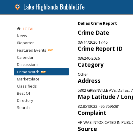
Lake Highlands BubbleLife
Dallas Crime Report
LOCAL
Crime Date
News
03/14/2026 17:46
iReporter
Crime Report ID
Featured Events
Calendar
036240-2026
Category
Discussions
Crime Watch
Other
Marketplace
Address
Classifieds
5302 GREENVILLE AVE, Dallas, 
Best Of
Map Latitude / Lon
Directory
32.8513022, -96.7696081
Search
Complaint
AP WAS INTOXICATED IN PUBLI
Source