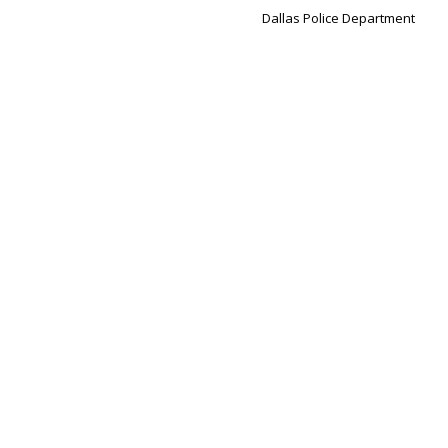
Dallas Police Department