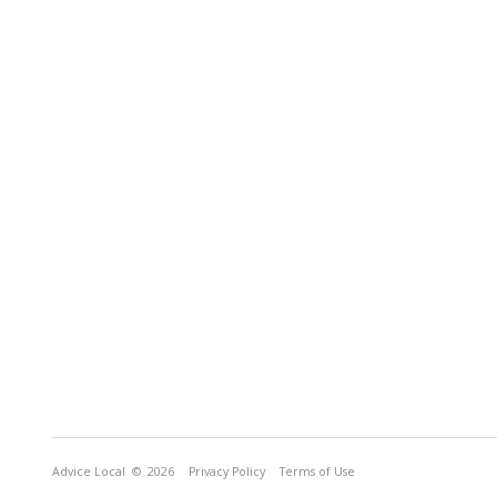
Advice Local
© 2026
Privacy Policy
Terms of Use