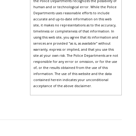
the Police Departments recognizes the possibility of
human and or technological error. While the Police
Departments uses reasonable efforts to include
accurate and up-to-date information on this web
site, it makes no representations as to the accuracy,
timeliness or completeness of that information. In
using this web site, you agree that its information and
services are provided "as is, as available" without
warranty, express or implied, and that you use this
site at your own risk. The Police Departments are not
responsible for any error or omission, or for the use
of, or the results obtained from the use of this
information. The use of this website and the data
contained herein indicates your unconditional
acceptance of the above disclaimer.