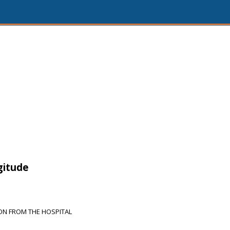
gitude
ON FROM THE HOSPITAL