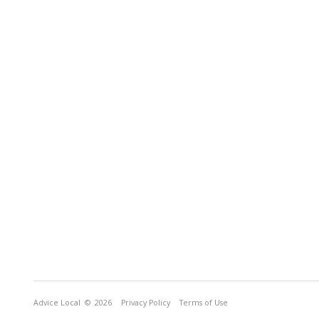
Advice Local
© 2026
Privacy Policy
Terms of Use