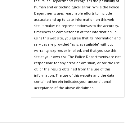
the Police Departments recognizes the possibility of
human and or technological error. While the Police
Departments uses reasonable efforts to include
accurate and up-to-date information on this web
site, it makes no representations as to the accuracy,
timeliness or completeness of that information. In
using this web site, you agree that its information and
services are provided "as is, as available" without
warranty, express or implied, and that you use this
site at your own risk. The Police Departments are not
responsible for any error or omission, or for the use
of, or the results obtained from the use of this
information. The use of this website and the data
contained herein indicates your unconditional
acceptance of the above disclaimer.