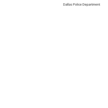
Dallas Police Department