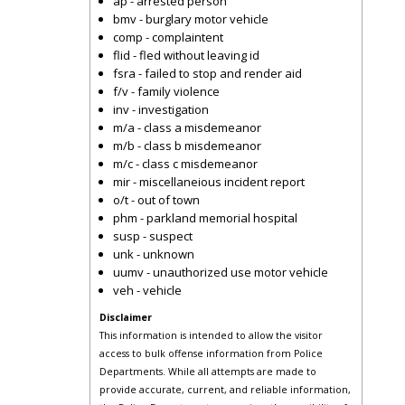
ap - arrested person
bmv - burglary motor vehicle
comp - complaintent
flid - fled without leaving id
fsra - failed to stop and render aid
f/v - family violence
inv - investigation
m/a - class a misdemeanor
m/b - class b misdemeanor
m/c - class c misdemeanor
mir - miscellaneious incident report
o/t - out of town
phm - parkland memorial hospital
susp - suspect
unk - unknown
uumv - unauthorized use motor vehicle
veh - vehicle
Disclaimer
This information is intended to allow the visitor
access to bulk offense information from Police
Departments. While all attempts are made to
provide accurate, current, and reliable information,