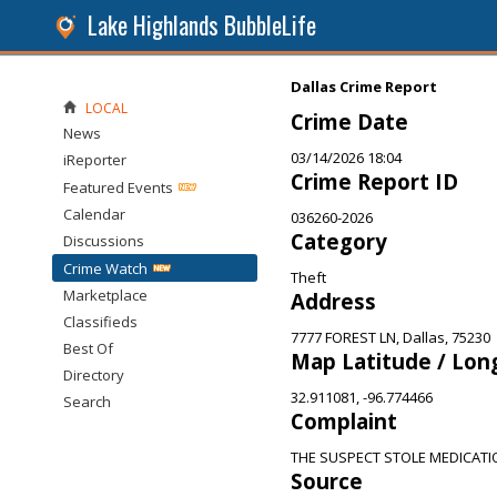
Lake Highlands BubbleLife
Dallas Crime Report
LOCAL
Crime Date
News
03/14/2026 18:04
iReporter
Crime Report ID
Featured Events
Calendar
036260-2026
Category
Discussions
Crime Watch
Theft
Marketplace
Address
Classifieds
7777 FOREST LN, Dallas, 75230
Best Of
Map Latitude / Lon
Directory
32.911081, -96.774466
Search
Complaint
THE SUSPECT STOLE MEDICATI
Source