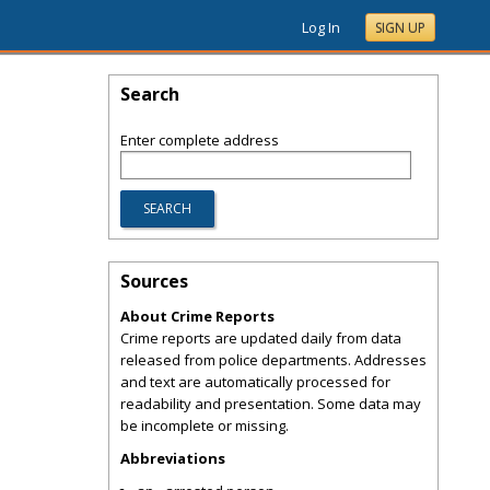
Log In
SIGN UP
Search
Enter complete address
Sources
About Crime Reports
Crime reports are updated daily from data
released from police departments. Addresses
and text are automatically processed for
readability and presentation. Some data may
be incomplete or missing.
Abbreviations