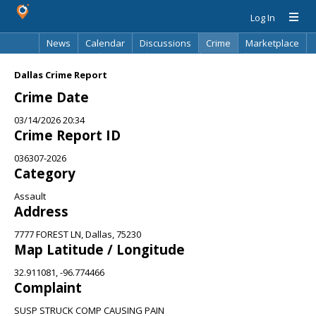
Log In
News
Calendar
Discussions
Crime
Marketplace
Classifieds
Best Of
Directory
Search
Dallas Crime Report
Crime Date
03/14/2026 20:34
Crime Report ID
036307-2026
Category
Assault
Address
7777 FOREST LN, Dallas, 75230
Map Latitude / Longitude
32.911081, -96.774466
Complaint
SUSP STRUCK COMP CAUSING PAIN