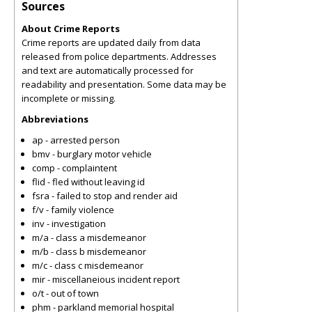
Sources
About Crime Reports
Crime reports are updated daily from data
released from police departments. Addresses
and text are automatically processed for
readability and presentation. Some data may be
incomplete or missing.
Abbreviations
ap - arrested person
bmv - burglary motor vehicle
comp - complaintent
flid - fled without leaving id
fsra - failed to stop and render aid
f/v - family violence
inv - investigation
m/a - class a misdemeanor
m/b - class b misdemeanor
m/c - class c misdemeanor
mir - miscellaneious incident report
o/t - out of town
phm - parkland memorial hospital