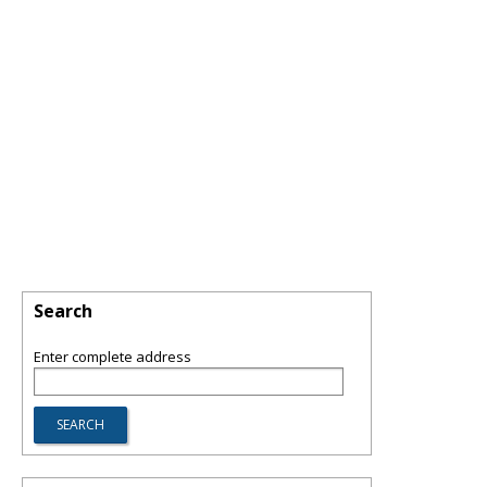
Search
Enter complete address