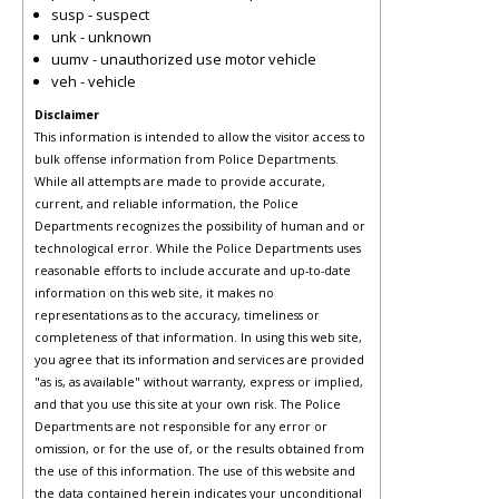
susp - suspect
unk - unknown
uumv - unauthorized use motor vehicle
veh - vehicle
Disclaimer
This information is intended to allow the visitor access to
bulk offense information from Police Departments.
While all attempts are made to provide accurate,
current, and reliable information, the Police
Departments recognizes the possibility of human and or
technological error. While the Police Departments uses
reasonable efforts to include accurate and up-to-date
information on this web site, it makes no
representations as to the accuracy, timeliness or
completeness of that information. In using this web site,
you agree that its information and services are provided
"as is, as available" without warranty, express or implied,
and that you use this site at your own risk. The Police
Departments are not responsible for any error or
omission, or for the use of, or the results obtained from
the use of this information. The use of this website and
the data contained herein indicates your unconditional