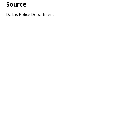
Source
Dallas Police Department