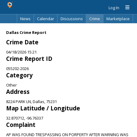
Log In
News
Calendar
Discussions
Crime
Marketplace
Classifieds
Best Of
Directory
Search
Dallas Crime Report
Crime Date
04/18/2026 15:21
Crime Report ID
055202-2026
Category
Other
Address
8224 PARK LN, Dallas, 75231
Map Latitude / Longitude
32.870712, -96.76337
Complaint
AP WAS FOUND TRESPASSING ON PORPERTY AFTER WARNING WAS