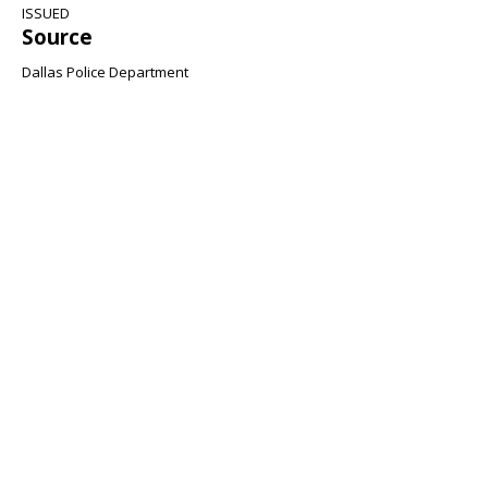
ISSUED
Source
Dallas Police Department