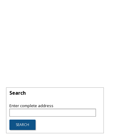
Search
Enter complete address