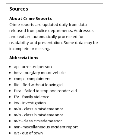
Sources
About Crime Reports
Crime reports are updated daily from data
released from police departments. Addresses
and text are automatically processed for
readability and presentation. Some data may be
incomplete or missing.
Abbreviations
ap - arrested person
bmv - burglary motor vehicle
comp - complaintent
flid - fled without leaving id
fsra - failed to stop and render aid
f/v - family violence
inv - investigation
m/a - class a misdemeanor
m/b - class b misdemeanor
m/c - class c misdemeanor
mir - miscellaneious incident report
o/t - out of town