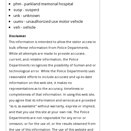
phm - parkland memorial hospital
susp - suspect
unk - unknown
uumv - unauthorized use motor vehicle
veh - vehicle
Disclaimer
This information is intended to allow the visitor access to
bulk offense information from Police Departments.
While all attempts are made to provide accurate,
current, and reliable information, the Police
Departments recognizes the possibility of human and or
technological error. While the Police Departments uses
reasonable efforts to include accurate and up-to-date
information on this web site, it makes no
representations as to the accuracy, timeliness or
completeness of that information. In using this web site,
you agree that its information and services are provided
"as is, as available" without warranty, express or implied,
and that you use this site at your own risk. The Police
Departments are not responsible for any error or
omission, or for the use of, or the results obtained from
the use of this information. The use of this website and