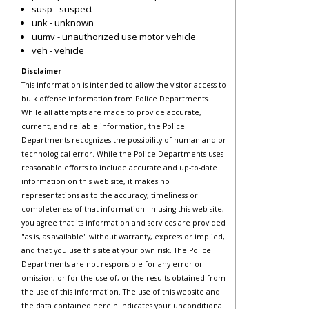
susp - suspect
unk - unknown
uumv - unauthorized use motor vehicle
veh - vehicle
Disclaimer
This information is intended to allow the visitor access to
bulk offense information from Police Departments.
While all attempts are made to provide accurate,
current, and reliable information, the Police
Departments recognizes the possibility of human and or
technological error. While the Police Departments uses
reasonable efforts to include accurate and up-to-date
information on this web site, it makes no
representations as to the accuracy, timeliness or
completeness of that information. In using this web site,
you agree that its information and services are provided
"as is, as available" without warranty, express or implied,
and that you use this site at your own risk. The Police
Departments are not responsible for any error or
omission, or for the use of, or the results obtained from
the use of this information. The use of this website and
the data contained herein indicates your unconditional