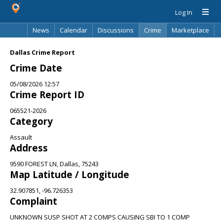
Log In
News
Calendar
Discussions
Crime
Marketplace
Classifieds
Best Of
Directory
Search
Dallas Crime Report
Crime Date
05/08/2026 12:57
Crime Report ID
065521-2026
Category
Assault
Address
9590 FOREST LN, Dallas, 75243
Map Latitude / Longitude
32.907851, -96.726353
Complaint
UNKNOWN SUSP SHOT AT 2 COMPS CAUSING SBI TO 1 COMP