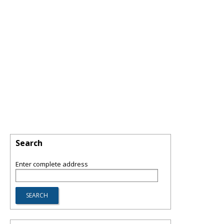
Search
Enter complete address