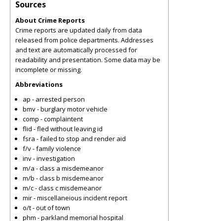
Sources
About Crime Reports
Crime reports are updated daily from data
released from police departments. Addresses
and text are automatically processed for
readability and presentation. Some data may be
incomplete or missing.
Abbreviations
ap - arrested person
bmv - burglary motor vehicle
comp - complaintent
flid - fled without leaving id
fsra - failed to stop and render aid
f/v - family violence
inv - investigation
m/a - class a misdemeanor
m/b - class b misdemeanor
m/c - class c misdemeanor
mir - miscellaneious incident report
o/t - out of town
phm - parkland memorial hospital