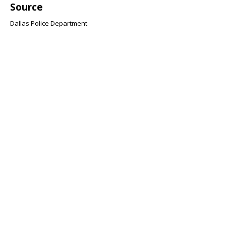
Source
Dallas Police Department