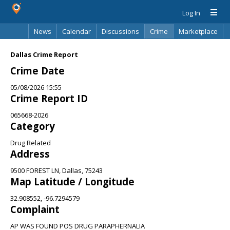
Log In
News
Calendar
Discussions
Crime
Marketplace
Classifieds
Best Of
Directory
Search
Dallas Crime Report
Crime Date
05/08/2026 15:55
Crime Report ID
065668-2026
Category
Drug Related
Address
9500 FOREST LN, Dallas, 75243
Map Latitude / Longitude
32.908552, -96.7294579
Complaint
AP WAS FOUND POS DRUG PARAPHERNALIA