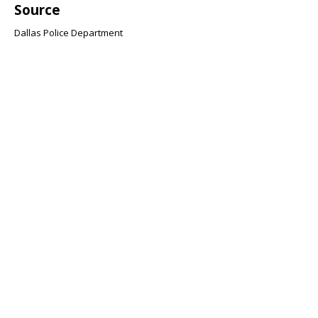
Source
Dallas Police Department