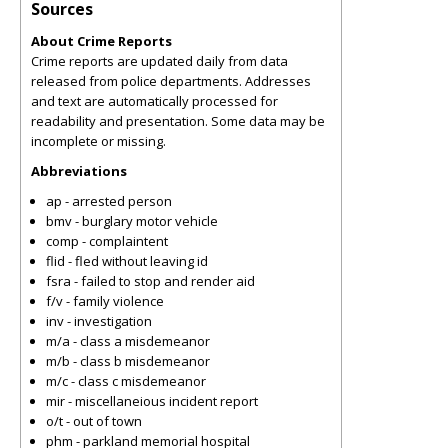
Sources
About Crime Reports
Crime reports are updated daily from data
released from police departments. Addresses
and text are automatically processed for
readability and presentation. Some data may be
incomplete or missing.
Abbreviations
ap - arrested person
bmv - burglary motor vehicle
comp - complaintent
flid - fled without leaving id
fsra - failed to stop and render aid
f/v - family violence
inv - investigation
m/a - class a misdemeanor
m/b - class b misdemeanor
m/c - class c misdemeanor
mir - miscellaneious incident report
o/t - out of town
phm - parkland memorial hospital