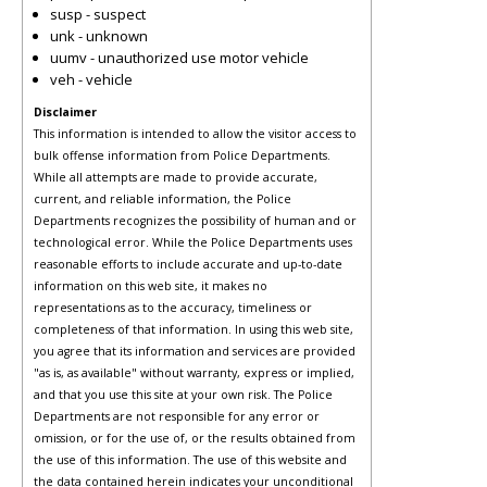
susp - suspect
unk - unknown
uumv - unauthorized use motor vehicle
veh - vehicle
Disclaimer
This information is intended to allow the visitor access to
bulk offense information from Police Departments.
While all attempts are made to provide accurate,
current, and reliable information, the Police
Departments recognizes the possibility of human and or
technological error. While the Police Departments uses
reasonable efforts to include accurate and up-to-date
information on this web site, it makes no
representations as to the accuracy, timeliness or
completeness of that information. In using this web site,
you agree that its information and services are provided
"as is, as available" without warranty, express or implied,
and that you use this site at your own risk. The Police
Departments are not responsible for any error or
omission, or for the use of, or the results obtained from
the use of this information. The use of this website and
the data contained herein indicates your unconditional