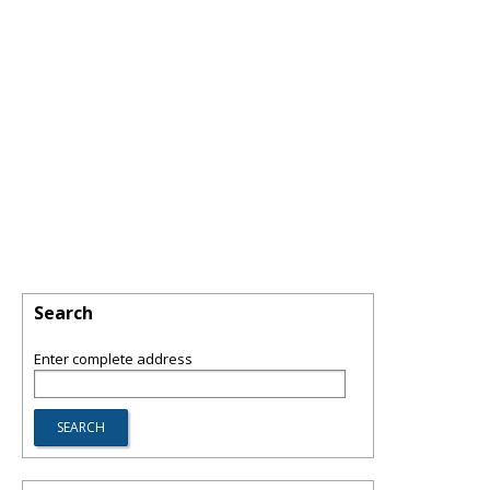
Search
Enter complete address