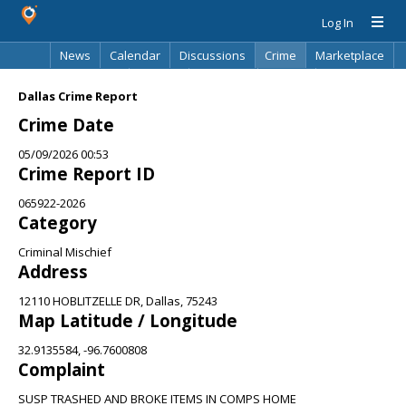
Log In
News
Calendar
Discussions
Crime
Marketplace
Classifieds
Best Of
Directory
Search
Dallas Crime Report
Crime Date
05/09/2026 00:53
Crime Report ID
065922-2026
Category
Criminal Mischief
Address
12110 HOBLITZELLE DR, Dallas, 75243
Map Latitude / Longitude
32.9135584, -96.7600808
Complaint
SUSP TRASHED AND BROKE ITEMS IN COMPS HOME