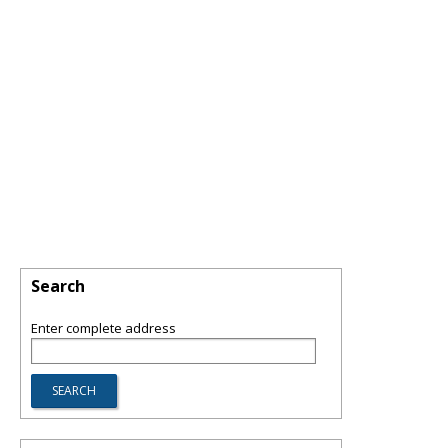
Search
Enter complete address