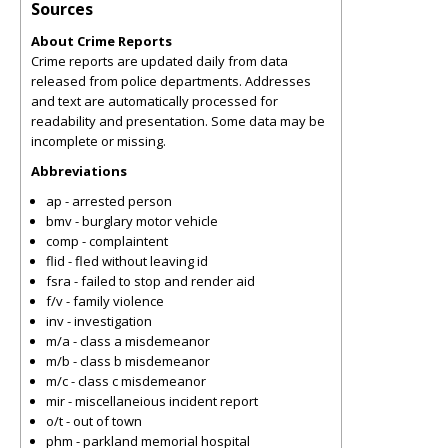
Sources
About Crime Reports
Crime reports are updated daily from data
released from police departments. Addresses
and text are automatically processed for
readability and presentation. Some data may be
incomplete or missing.
Abbreviations
ap - arrested person
bmv - burglary motor vehicle
comp - complaintent
flid - fled without leaving id
fsra - failed to stop and render aid
f/v - family violence
inv - investigation
m/a - class a misdemeanor
m/b - class b misdemeanor
m/c - class c misdemeanor
mir - miscellaneious incident report
o/t - out of town
phm - parkland memorial hospital