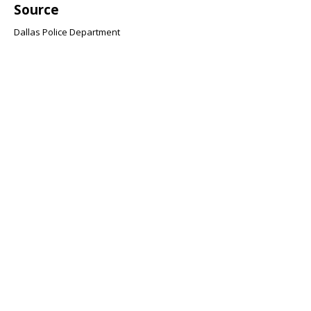
Source
Dallas Police Department