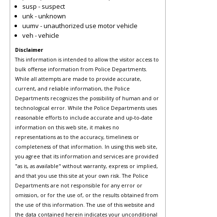
susp - suspect
unk - unknown
uumv - unauthorized use motor vehicle
veh - vehicle
Disclaimer
This information is intended to allow the visitor access to
bulk offense information from Police Departments.
While all attempts are made to provide accurate,
current, and reliable information, the Police
Departments recognizes the possibility of human and or
technological error. While the Police Departments uses
reasonable efforts to include accurate and up-to-date
information on this web site, it makes no
representations as to the accuracy, timeliness or
completeness of that information. In using this web site,
you agree that its information and services are provided
"as is, as available" without warranty, express or implied,
and that you use this site at your own risk. The Police
Departments are not responsible for any error or
omission, or for the use of, or the results obtained from
the use of this information. The use of this website and
the data contained herein indicates your unconditional