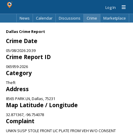
Log In
News
Calendar
Discussions
Crime
Marketplace
Classifieds
Best Of
Directory
Search
Dallas Crime Report
Crime Date
05/08/2026 20:39
Crime Report ID
065959-2026
Category
Theft
Address
8565 PARK LN, Dallas, 75231
Map Latitude / Longitude
32.871367, -96.754078
Complaint
UNKN SUSP STOLE FRONT LIC PLATE FROM VEH W/O CONSENT