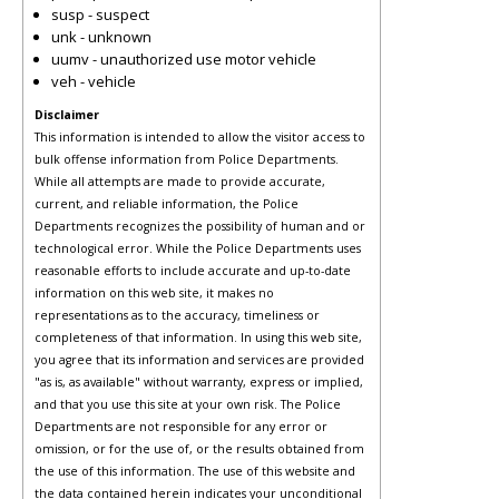
susp - suspect
unk - unknown
uumv - unauthorized use motor vehicle
veh - vehicle
Disclaimer
This information is intended to allow the visitor access to
bulk offense information from Police Departments.
While all attempts are made to provide accurate,
current, and reliable information, the Police
Departments recognizes the possibility of human and or
technological error. While the Police Departments uses
reasonable efforts to include accurate and up-to-date
information on this web site, it makes no
representations as to the accuracy, timeliness or
completeness of that information. In using this web site,
you agree that its information and services are provided
"as is, as available" without warranty, express or implied,
and that you use this site at your own risk. The Police
Departments are not responsible for any error or
omission, or for the use of, or the results obtained from
the use of this information. The use of this website and
the data contained herein indicates your unconditional