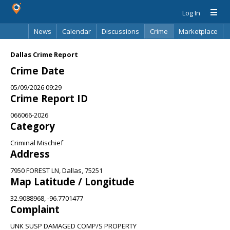
Log In
News
Calendar
Discussions
Crime
Marketplace
Classifieds
Best Of
Directory
Search
Dallas Crime Report
Crime Date
05/09/2026 09:29
Crime Report ID
066066-2026
Category
Criminal Mischief
Address
7950 FOREST LN, Dallas, 75251
Map Latitude / Longitude
32.9088968, -96.7701477
Complaint
UNK SUSP DAMAGED COMP/S PROPERTY