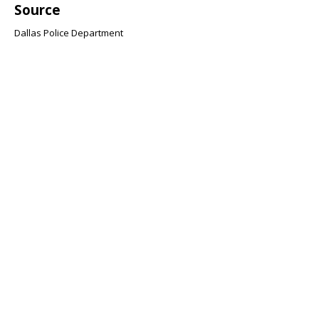
Source
Dallas Police Department