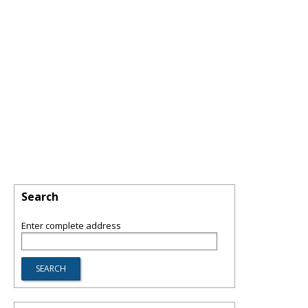
Search
Enter complete address