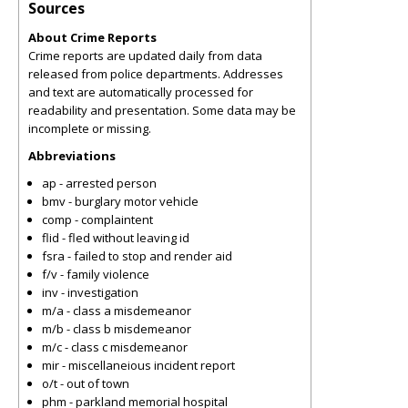
Sources
About Crime Reports
Crime reports are updated daily from data
released from police departments. Addresses
and text are automatically processed for
readability and presentation. Some data may be
incomplete or missing.
Abbreviations
ap - arrested person
bmv - burglary motor vehicle
comp - complaintent
flid - fled without leaving id
fsra - failed to stop and render aid
f/v - family violence
inv - investigation
m/a - class a misdemeanor
m/b - class b misdemeanor
m/c - class c misdemeanor
mir - miscellaneious incident report
o/t - out of town
phm - parkland memorial hospital