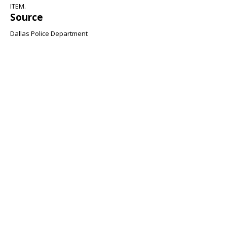
ITEM.
Source
Dallas Police Department