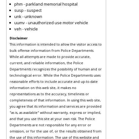
phm - parkland memorial hospital
susp - suspect
unk - unknown
uumv - unauthorized use motor vehicle
veh - vehicle
Disclaimer
This information is intended to allow the visitor access to
bulk offense information from Police Departments.
While all attempts are made to provide accurate,
current, and reliable information, the Police
Departments recognizes the possibility of human and or
technological error. While the Police Departments uses
reasonable efforts to include accurate and up-to-date
information on this web site, it makes no
representations as to the accuracy, timeliness or
completeness of that information. In using this web site,
you agree that its information and services are provided
"as is, as available" without warranty, express or implied,
and that you use this site at your own risk. The Police
Departments are not responsible for any error or
omission, or for the use of, or the results obtained from
the use of this information. The use of this website and