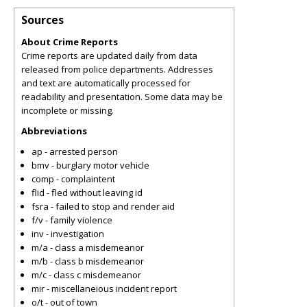
Sources
About Crime Reports
Crime reports are updated daily from data
released from police departments. Addresses
and text are automatically processed for
readability and presentation. Some data may be
incomplete or missing.
Abbreviations
ap - arrested person
bmv - burglary motor vehicle
comp - complaintent
flid - fled without leaving id
fsra - failed to stop and render aid
f/v - family violence
inv - investigation
m/a - class a misdemeanor
m/b - class b misdemeanor
m/c - class c misdemeanor
mir - miscellaneious incident report
o/t - out of town