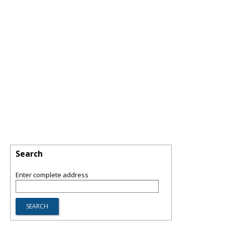
Search
Enter complete address