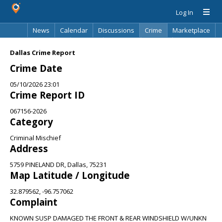
Log In
News
Calendar
Discussions
Crime
Marketplace
Classifieds
Best Of
Directory
Search
Dallas Crime Report
Crime Date
05/10/2026 23:01
Crime Report ID
067156-2026
Category
Criminal Mischief
Address
5759 PINELAND DR, Dallas, 75231
Map Latitude / Longitude
32.879562, -96.757062
Complaint
KNOWN SUSP DAMAGED THE FRONT & REAR WINDSHIELD W/UNKN