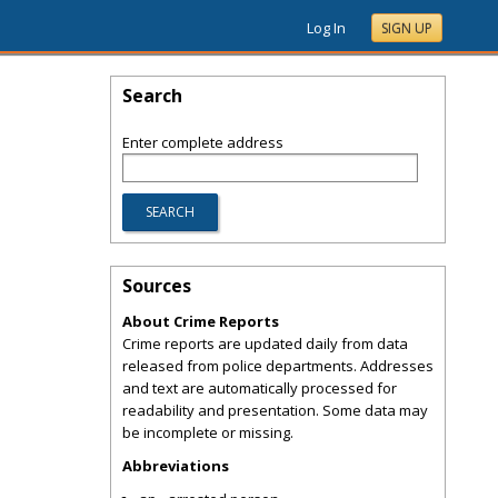
Log In
SIGN UP
Search
Enter complete address
Sources
About Crime Reports
Crime reports are updated daily from data
released from police departments. Addresses
and text are automatically processed for
readability and presentation. Some data may
be incomplete or missing.
Abbreviations