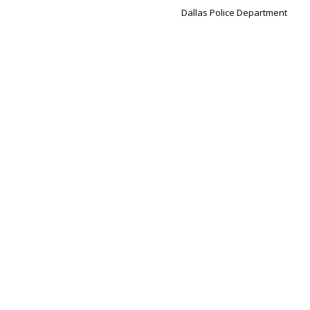
Dallas Police Department