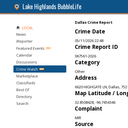
Lake Highlands BubbleLife
Dallas Crime Report
LOCAL
Crime Date
News
05/11/2026 22:48
iReporter
Crime Report ID
Featured Events
Calendar
067561-2026
Category
Discussions
Crime Watch
Other
Marketplace
Address
Classifieds
6620 HIGHGATE LN, Dallas, 752
Best Of
Map Latitude / Lon
Directory
32.8508428, -96.7454346
Search
Complaint
MIR
Source