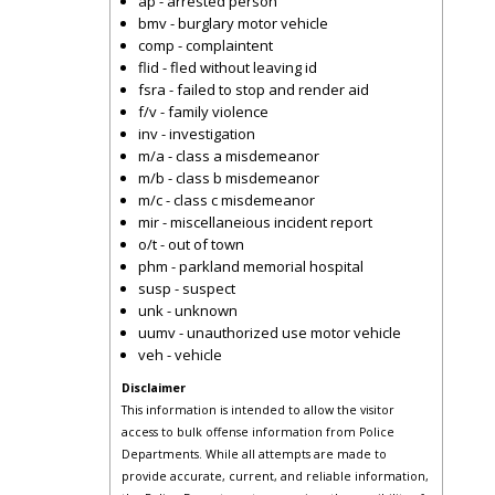
ap - arrested person
bmv - burglary motor vehicle
comp - complaintent
flid - fled without leaving id
fsra - failed to stop and render aid
f/v - family violence
inv - investigation
m/a - class a misdemeanor
m/b - class b misdemeanor
m/c - class c misdemeanor
mir - miscellaneious incident report
o/t - out of town
phm - parkland memorial hospital
susp - suspect
unk - unknown
uumv - unauthorized use motor vehicle
veh - vehicle
Disclaimer
This information is intended to allow the visitor
access to bulk offense information from Police
Departments. While all attempts are made to
provide accurate, current, and reliable information,