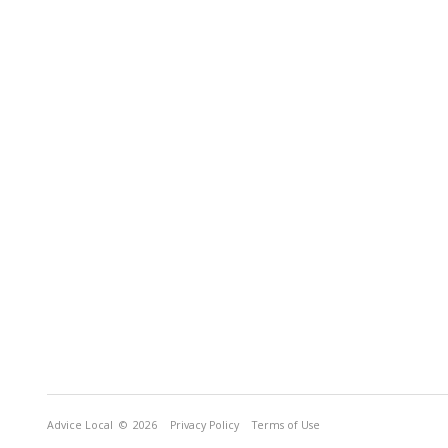
Advice Local
© 2026
Privacy Policy
Terms of Use