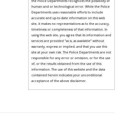
the Police Departments recognizes the possibility of
human and or technological error. While the Police
Departments uses reasonable efforts to include
accurate and up-to-date information on this web
site, it makes no representations as to the accuracy,
timeliness or completeness of that information. In
using this web site, you agree that its information and
services are provided "as is, as available" without
warranty, express or implied, and that you use this
site at your own risk. The Police Departments are not
responsible for any error or omission, or for the use
of, or the results obtained from the use of this
information. The use of this website and the data
contained herein indicates your unconditional
acceptance of the above disclaimer.