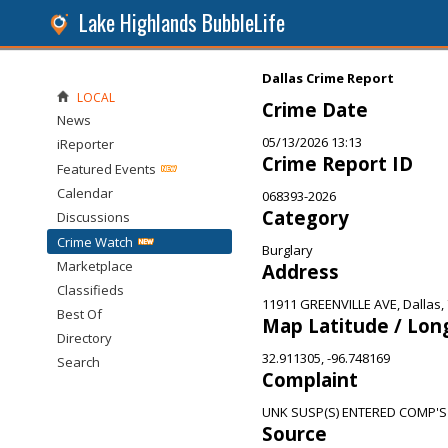
Lake Highlands BubbleLife
Dallas Crime Report
LOCAL
Crime Date
News
05/13/2026 13:13
iReporter
Crime Report ID
Featured Events
Calendar
068393-2026
Category
Discussions
Crime Watch
Burglary
Marketplace
Address
Classifieds
11911 GREENVILLE AVE, Dallas,
Best Of
Map Latitude / Lon
Directory
32.911305, -96.748169
Search
Complaint
UNK SUSP(S) ENTERED COMP'S
Source