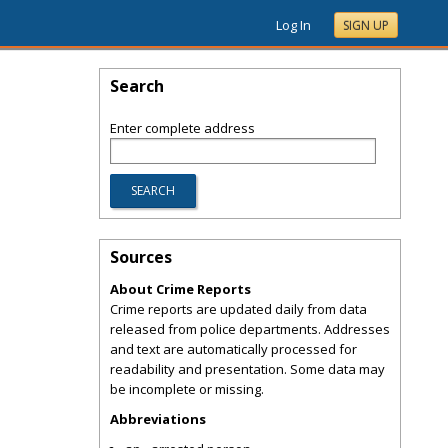
Log In
SIGN UP
Search
Enter complete address
Sources
About Crime Reports
Crime reports are updated daily from data
released from police departments. Addresses
and text are automatically processed for
readability and presentation. Some data may
be incomplete or missing.
Abbreviations