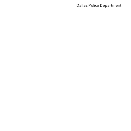
Dallas Police Department