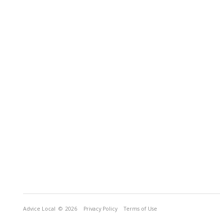
Advice Local
© 2026
Privacy Policy
Terms of Use