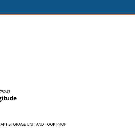
 75243
gitude
 APT STORAGE UNIT AND TOOK PROP