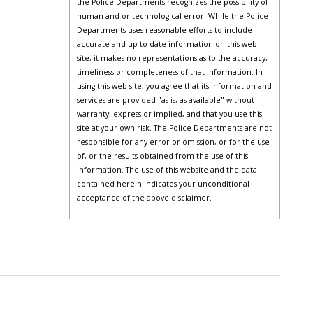
the Police Departments recognizes the possibility of
human and or technological error. While the Police
Departments uses reasonable efforts to include
accurate and up-to-date information on this web
site, it makes no representations as to the accuracy,
timeliness or completeness of that information. In
using this web site, you agree that its information and
services are provided "as is, as available" without
warranty, express or implied, and that you use this
site at your own risk. The Police Departments are not
responsible for any error or omission, or for the use
of, or the results obtained from the use of this
information. The use of this website and the data
contained herein indicates your unconditional
acceptance of the above disclaimer.