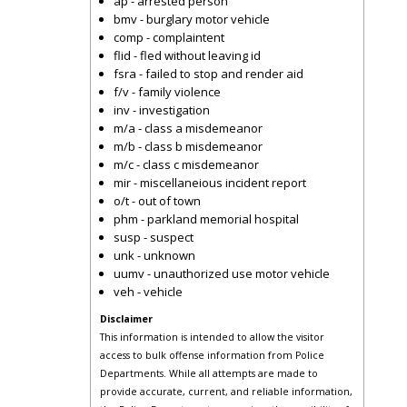
ap - arrested person
bmv - burglary motor vehicle
comp - complaintent
flid - fled without leaving id
fsra - failed to stop and render aid
f/v - family violence
inv - investigation
m/a - class a misdemeanor
m/b - class b misdemeanor
m/c - class c misdemeanor
mir - miscellaneious incident report
o/t - out of town
phm - parkland memorial hospital
susp - suspect
unk - unknown
uumv - unauthorized use motor vehicle
veh - vehicle
Disclaimer
This information is intended to allow the visitor
access to bulk offense information from Police
Departments. While all attempts are made to
provide accurate, current, and reliable information,