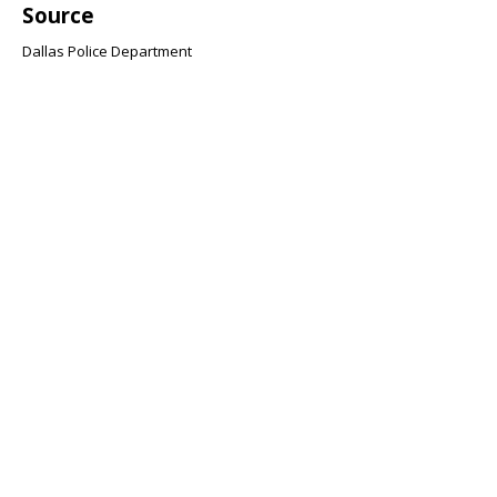
Source
Dallas Police Department