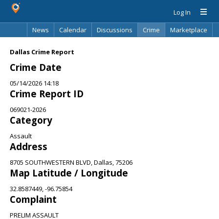
Log In
News
Calendar
Discussions
Crime
Marketplace
Classifieds
Best Of
Directory
Search
Dallas Crime Report
Crime Date
05/14/2026 14:18
Crime Report ID
069021-2026
Category
Assault
Address
8705 SOUTHWESTERN BLVD, Dallas, 75206
Map Latitude / Longitude
32.8587449, -96.75854
Complaint
PRELIM ASSAULT