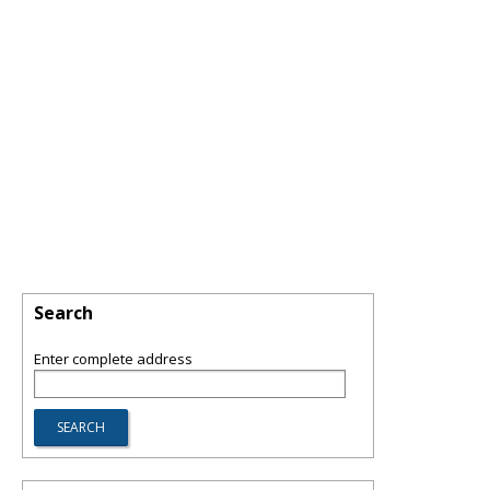
Search
Enter complete address