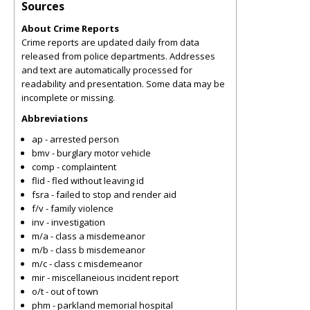
Sources
About Crime Reports
Crime reports are updated daily from data
released from police departments. Addresses
and text are automatically processed for
readability and presentation. Some data may be
incomplete or missing.
Abbreviations
ap - arrested person
bmv - burglary motor vehicle
comp - complaintent
flid - fled without leaving id
fsra - failed to stop and render aid
f/v - family violence
inv - investigation
m/a - class a misdemeanor
m/b - class b misdemeanor
m/c - class c misdemeanor
mir - miscellaneious incident report
o/t - out of town
phm - parkland memorial hospital