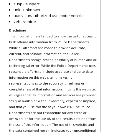
susp - suspect
unk - unknown
uumv - unauthorized use motor vehicle
veh - vehicle
Disclaimer
This information is intended to allow the visitor access to
bulk offense information from Police Departments.
While all attempts are made to provide accurate,
current, and reliable information, the Police
Departments recognizes the possibility of human and or
technological error. While the Police Departments uses
reasonable efforts to include accurate and up-to-date
information on this web site, it makes no
representations as to the accuracy, timeliness or
completeness of that information. In using this web site,
you agree that its information and services are provided
"as is, as available" without warranty, express or implied,
and that you use this site at your own risk. The Police
Departments are not responsible for any error or
omission, or for the use of, or the results obtained from
the use of this information. The use of this website and
the data contained herein indicates your unconditional