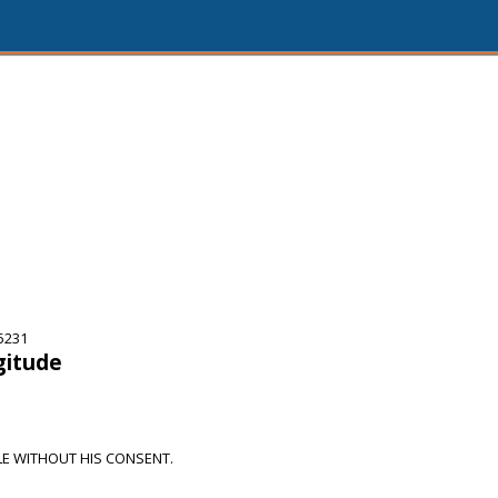
5231
gitude
E WITHOUT HIS CONSENT.