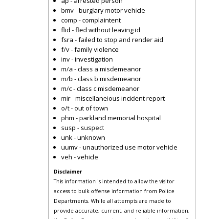
ap - arrested person
bmv - burglary motor vehicle
comp - complaintent
flid - fled without leaving id
fsra - failed to stop and render aid
f/v - family violence
inv - investigation
m/a - class a misdemeanor
m/b - class b misdemeanor
m/c - class c misdemeanor
mir - miscellaneious incident report
o/t - out of town
phm - parkland memorial hospital
susp - suspect
unk - unknown
uumv - unauthorized use motor vehicle
veh - vehicle
Disclaimer
This information is intended to allow the visitor
access to bulk offense information from Police
Departments. While all attempts are made to
provide accurate, current, and reliable information,