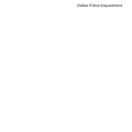
Dallas Police Department