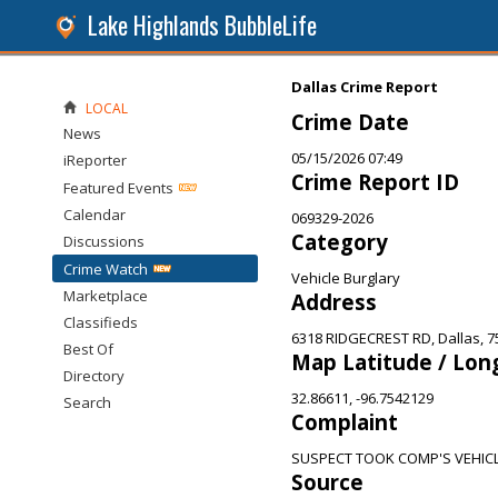
Lake Highlands BubbleLife
Dallas Crime Report
LOCAL
Crime Date
News
05/15/2026 07:49
iReporter
Crime Report ID
Featured Events
Calendar
069329-2026
Category
Discussions
Crime Watch
Vehicle Burglary
Marketplace
Address
Classifieds
6318 RIDGECREST RD, Dallas, 7
Best Of
Map Latitude / Lon
Directory
32.86611, -96.7542129
Search
Complaint
SUSPECT TOOK COMP'S VEHICL
Source