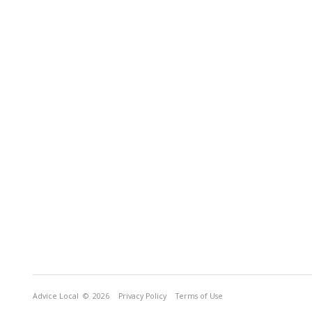
Advice Local
© 2026
Privacy Policy
Terms of Use