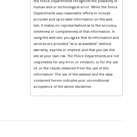
the Police Departments recognizes the possibility of
human and or technological error. While the Police
Departments uses reasonable efforts to include
accurate and up-to-date information on this web
site, it makes no representations as to the accuracy,
timeliness or completeness of that information. In
using this web site, you agree that its information and
services are provided "as is, as available" without
warranty, express or implied, and that you use this
site at your own risk. The Police Departments are not
responsible for any error or omission, or for the use
of, or the results obtained from the use of this
information. The use of this website and the data
contained herein indicates your unconditional
acceptance of the above disclaimer.