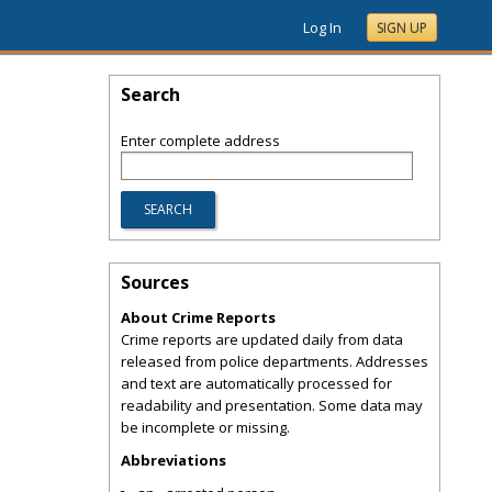
Log In
SIGN UP
Search
Enter complete address
Sources
About Crime Reports
Crime reports are updated daily from data
released from police departments. Addresses
and text are automatically processed for
readability and presentation. Some data may
be incomplete or missing.
Abbreviations