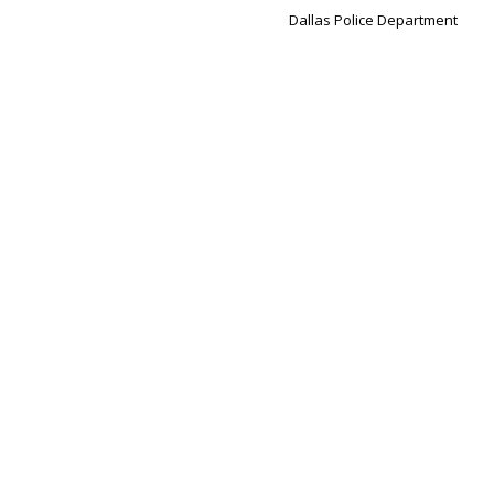
Dallas Police Department