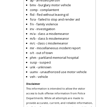
ap - arrested person
bmv - burglary motor vehicle
comp - complaintent
flid - fled without leaving id
fsra - failed to stop and render aid
f/v - family violence
inv - investigation
m/a - class a misdemeanor
m/b - class b misdemeanor
m/c - class c misdemeanor
mir - miscellaneious incident report
o/t - out of town
phm - parkland memorial hospital
susp - suspect
unk - unknown
uumv - unauthorized use motor vehicle
veh - vehicle
Disclaimer
This information is intended to allow the visitor
access to bulk offense information from Police
Departments. While all attempts are made to
provide accurate, current, and reliable information,