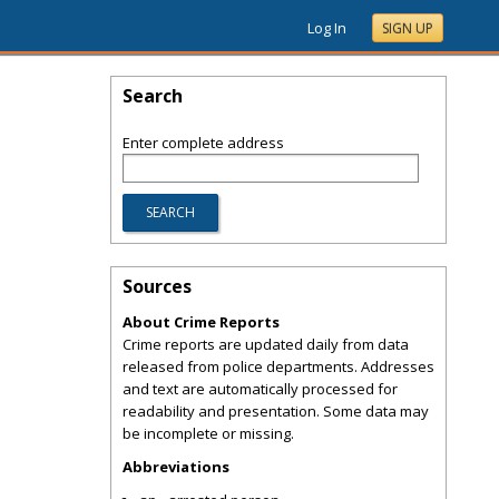
Log In
SIGN UP
Search
Enter complete address
Sources
About Crime Reports
Crime reports are updated daily from data
released from police departments. Addresses
and text are automatically processed for
readability and presentation. Some data may
be incomplete or missing.
Abbreviations