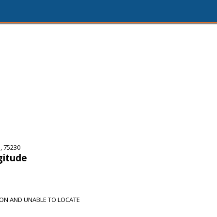
, 75230
gitude
ION AND UNABLE TO LOCATE