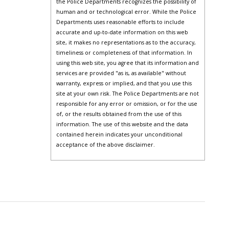
the Police Departments recognizes the possibility of
human and or technological error. While the Police
Departments uses reasonable efforts to include
accurate and up-to-date information on this web
site, it makes no representations as to the accuracy,
timeliness or completeness of that information. In
using this web site, you agree that its information and
services are provided "as is, as available" without
warranty, express or implied, and that you use this
site at your own risk. The Police Departments are not
responsible for any error or omission, or for the use
of, or the results obtained from the use of this
information. The use of this website and the data
contained herein indicates your unconditional
acceptance of the above disclaimer.