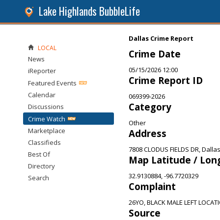
Lake Highlands BubbleLife
Dallas Crime Report
LOCAL
Crime Date
News
05/15/2026 12:00
iReporter
Crime Report ID
Featured Events
Calendar
069399-2026
Category
Discussions
Crime Watch
Other
Marketplace
Address
Classifieds
7808 CLODUS FIELDS DR, Dallas
Best Of
Map Latitude / Lon
Directory
32.9130884, -96.7720329
Search
Complaint
26YO, BLACK MALE LEFT LOCAT
Source