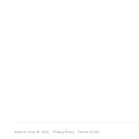
Advice Local
© 2026
Privacy Policy
Terms of Use