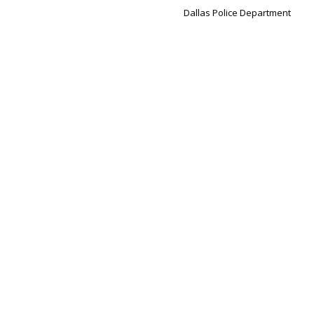
Dallas Police Department