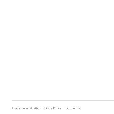
Advice Local
© 2026
Privacy Policy
Terms of Use