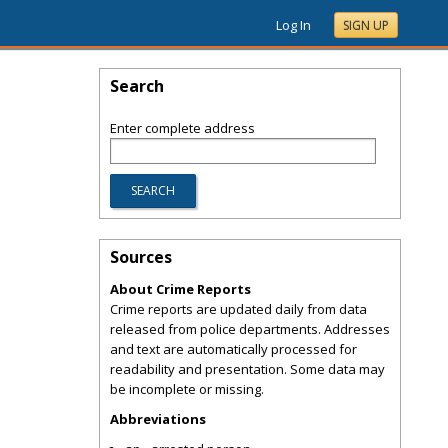
Log In
SIGN UP
Search
Enter complete address
Sources
About Crime Reports
Crime reports are updated daily from data
released from police departments. Addresses
and text are automatically processed for
readability and presentation. Some data may
be incomplete or missing.
Abbreviations