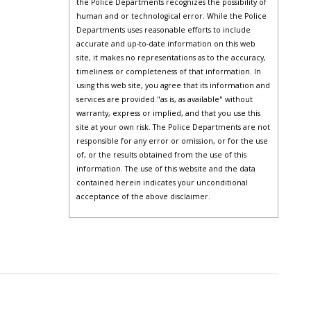
the Police Departments recognizes the possibility of
human and or technological error. While the Police
Departments uses reasonable efforts to include
accurate and up-to-date information on this web
site, it makes no representations as to the accuracy,
timeliness or completeness of that information. In
using this web site, you agree that its information and
services are provided "as is, as available" without
warranty, express or implied, and that you use this
site at your own risk. The Police Departments are not
responsible for any error or omission, or for the use
of, or the results obtained from the use of this
information. The use of this website and the data
contained herein indicates your unconditional
acceptance of the above disclaimer.