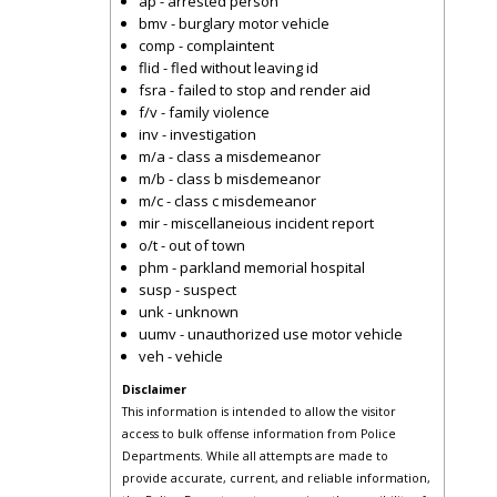
ap - arrested person
bmv - burglary motor vehicle
comp - complaintent
flid - fled without leaving id
fsra - failed to stop and render aid
f/v - family violence
inv - investigation
m/a - class a misdemeanor
m/b - class b misdemeanor
m/c - class c misdemeanor
mir - miscellaneious incident report
o/t - out of town
phm - parkland memorial hospital
susp - suspect
unk - unknown
uumv - unauthorized use motor vehicle
veh - vehicle
Disclaimer
This information is intended to allow the visitor
access to bulk offense information from Police
Departments. While all attempts are made to
provide accurate, current, and reliable information,