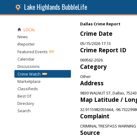
Lake Highlands BubbleLife
Dallas Crime Report
LOCAL
Crime Date
News
05/15/2026 17:13
iReporter
Crime Report ID
Featured Events
Calendar
069562-2026
Category
Discussions
Crime Watch
Other
Marketplace
Address
Classifieds
9830 WALNUT ST, Dallas, 75243
Best Of
Map Latitude / Lon
Directory
32.9115982055664, -96.732299
Search
Complaint
CRIMINAL TRESPASS WARNING
Source