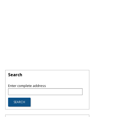
Search
Enter complete address