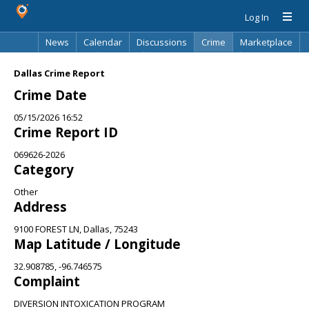
Log In
News
Calendar
Discussions
Crime
Marketplace
Classifieds
Best Of
Directory
Search
Dallas Crime Report
Crime Date
05/15/2026 16:52
Crime Report ID
069626-2026
Category
Other
Address
9100 FOREST LN, Dallas, 75243
Map Latitude / Longitude
32.908785, -96.746575
Complaint
DIVERSION INTOXICATION PROGRAM