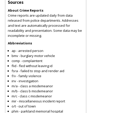
Sources
About Crime Reports
Crime reports are updated daily from data
released from police departments. Addresses
and text are automatically processed for
readability and presentation. Some data may be
incomplete or missing.
Abbreviations
ap - arrested person
bmv - burglary motor vehicle
comp - complaintent
flid - fled without leaving id
fsra - failed to stop and render aid
f/v - family violence
inv - investigation
m/a - class a misdemeanor
m/b - class b misdemeanor
m/c - class c misdemeanor
mir - miscellaneious incident report
o/t - out of town
phm - parkland memorial hospital