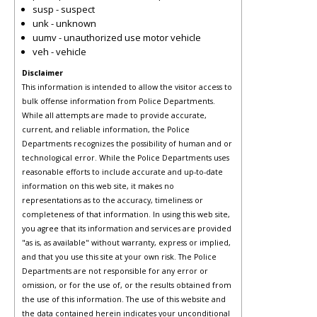
susp - suspect
unk - unknown
uumv - unauthorized use motor vehicle
veh - vehicle
Disclaimer
This information is intended to allow the visitor access to
bulk offense information from Police Departments.
While all attempts are made to provide accurate,
current, and reliable information, the Police
Departments recognizes the possibility of human and or
technological error. While the Police Departments uses
reasonable efforts to include accurate and up-to-date
information on this web site, it makes no
representations as to the accuracy, timeliness or
completeness of that information. In using this web site,
you agree that its information and services are provided
"as is, as available" without warranty, express or implied,
and that you use this site at your own risk. The Police
Departments are not responsible for any error or
omission, or for the use of, or the results obtained from
the use of this information. The use of this website and
the data contained herein indicates your unconditional