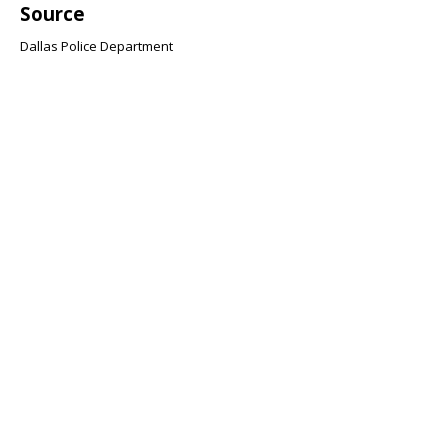
Source
Dallas Police Department