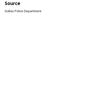
Source
Dallas Police Department