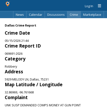
Log In
News
Calendar
Discussions
Crime
Marketplace
Classifieds
Best Of
Directory
Search
Dallas Crime Report
Crime Date
05/15/2026 21:44
Crime Report ID
069691-2026
Category
Robbery
Address
5929 MELODY LN, Dallas, 75231
Map Latitude / Longitude
32.86969, -96.761668
Complaint
UNK SUSP DEMANDED COMPS MONEY AT GUN POINT