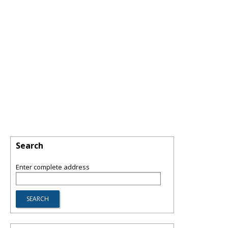
Search
Enter complete address