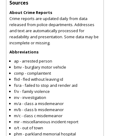
Sources
About Crime Reports
Crime reports are updated daily from data
released from police departments. Addresses
and text are automatically processed for
readability and presentation. Some data may be
incomplete or missing.
Abbreviations
ap - arrested person
bmv - burglary motor vehicle
comp - complaintent
flid - fled without leaving id
fsra - failed to stop and render aid
f/v - family violence
inv - investigation
m/a - class a misdemeanor
m/b - class b misdemeanor
m/c - class c misdemeanor
mir - miscellaneious incident report
o/t - out of town
phm - parkland memorial hospital