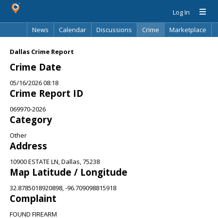
Log In
News
Calendar
Discussions
Crime
Marketplace
Classifieds
Best Of
Directory
Search
Dallas Crime Report
Crime Date
05/16/2026 08:18
Crime Report ID
069970-2026
Category
Other
Address
10900 ESTATE LN, Dallas, 75238
Map Latitude / Longitude
32.8785018920898, -96.709098815918
Complaint
FOUND FIREARM