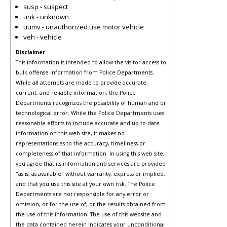
susp - suspect
unk - unknown
uumv - unauthorized use motor vehicle
veh - vehicle
Disclaimer
This information is intended to allow the visitor access to
bulk offense information from Police Departments.
While all attempts are made to provide accurate,
current, and reliable information, the Police
Departments recognizes the possibility of human and or
technological error. While the Police Departments uses
reasonable efforts to include accurate and up-to-date
information on this web site, it makes no
representations as to the accuracy, timeliness or
completeness of that information. In using this web site,
you agree that its information and services are provided
"as is, as available" without warranty, express or implied,
and that you use this site at your own risk. The Police
Departments are not responsible for any error or
omission, or for the use of, or the results obtained from
the use of this information. The use of this website and
the data contained herein indicates your unconditional