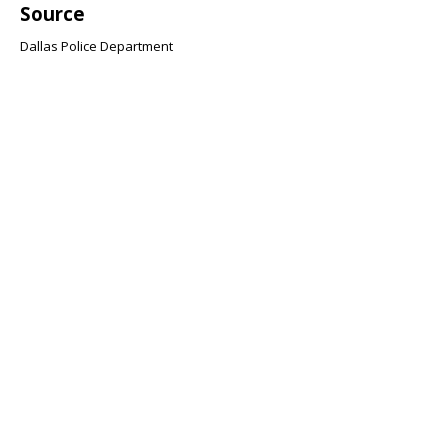
Source
Dallas Police Department