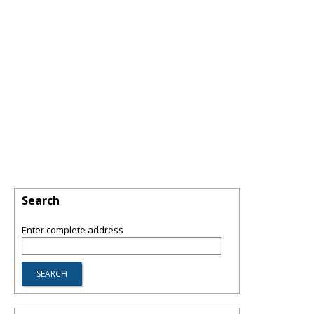
Search
Enter complete address