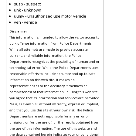
susp - suspect
unk - unknown
uumv - unauthorized use motor vehicle
veh - vehicle
Disclaimer
This information is intended to allow the visitor access to
bulk offense information from Police Departments.
While all attempts are made to provide accurate,
current, and reliable information, the Police
Departments recognizes the possibility of human and or
technological error. While the Police Departments uses
reasonable efforts to include accurate and up-to-date
information on this web site, it makes no
representations as to the accuracy, timeliness or
completeness of that information. In using this web site,
you agree that its information and services are provided
"as is, as available" without warranty, express or implied,
and that you use this site at your own risk. The Police
Departments are not responsible for any error or
omission, or for the use of, or the results obtained from
the use of this information. The use of this website and
the data contained herein indicates your unconditional