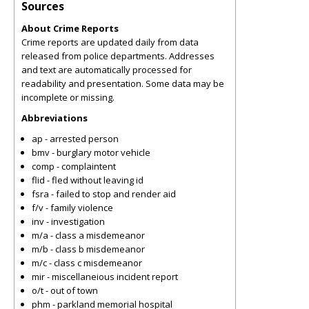
Sources
About Crime Reports
Crime reports are updated daily from data
released from police departments. Addresses
and text are automatically processed for
readability and presentation. Some data may be
incomplete or missing.
Abbreviations
ap - arrested person
bmv - burglary motor vehicle
comp - complaintent
flid - fled without leaving id
fsra - failed to stop and render aid
f/v - family violence
inv - investigation
m/a - class a misdemeanor
m/b - class b misdemeanor
m/c - class c misdemeanor
mir - miscellaneious incident report
o/t - out of town
phm - parkland memorial hospital