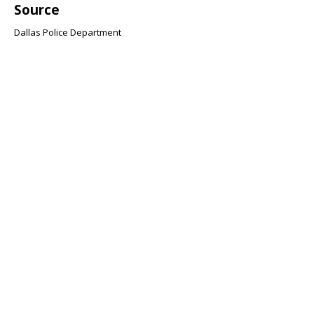
Source
Dallas Police Department