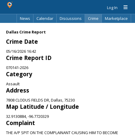
Log In
News
Calendar
Discussions
Crime
Marketplace
Classifieds
Best Of
Directory
Search
Dallas Crime Report
Crime Date
05/16/2026 16:42
Crime Report ID
070141-2026
Category
Assault
Address
7808 CLODUS FIELDS DR, Dallas, 75230
Map Latitude / Longitude
32.9130884, -96.7720329
Complaint
THE A/P SPIT ON THE COMPLAINANT CAUSING HIM TO BECOME