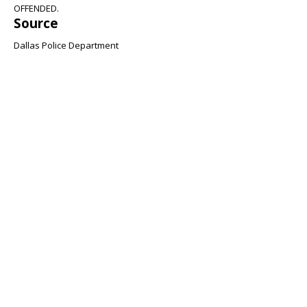
OFFENDED.
Source
Dallas Police Department