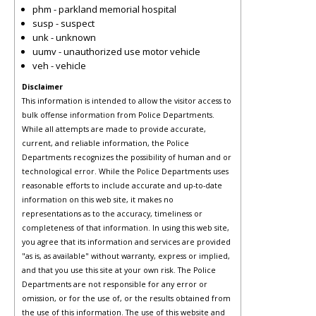
phm - parkland memorial hospital
susp - suspect
unk - unknown
uumv - unauthorized use motor vehicle
veh - vehicle
Disclaimer
This information is intended to allow the visitor access to
bulk offense information from Police Departments.
While all attempts are made to provide accurate,
current, and reliable information, the Police
Departments recognizes the possibility of human and or
technological error. While the Police Departments uses
reasonable efforts to include accurate and up-to-date
information on this web site, it makes no
representations as to the accuracy, timeliness or
completeness of that information. In using this web site,
you agree that its information and services are provided
"as is, as available" without warranty, express or implied,
and that you use this site at your own risk. The Police
Departments are not responsible for any error or
omission, or for the use of, or the results obtained from
the use of this information. The use of this website and