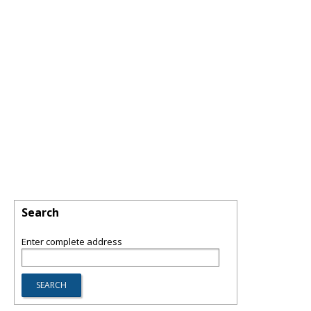
Search
Enter complete address