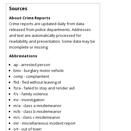
Sources
About Crime Reports
Crime reports are updated daily from data
released from police departments. Addresses
and text are automatically processed for
readability and presentation. Some data may be
incomplete or missing.
Abbreviations
ap - arrested person
bmv - burglary motor vehicle
comp - complaintent
flid - fled without leaving id
fsra - failed to stop and render aid
f/v - family violence
inv - investigation
m/a - class a misdemeanor
m/b - class b misdemeanor
m/c - class c misdemeanor
mir - miscellaneious incident report
o/t - out of town