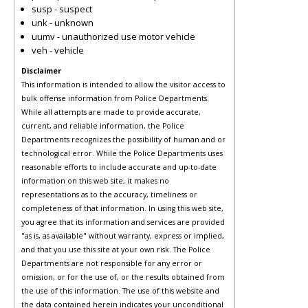
susp - suspect
unk - unknown
uumv - unauthorized use motor vehicle
veh - vehicle
Disclaimer
This information is intended to allow the visitor access to
bulk offense information from Police Departments.
While all attempts are made to provide accurate,
current, and reliable information, the Police
Departments recognizes the possibility of human and or
technological error. While the Police Departments uses
reasonable efforts to include accurate and up-to-date
information on this web site, it makes no
representations as to the accuracy, timeliness or
completeness of that information. In using this web site,
you agree that its information and services are provided
"as is, as available" without warranty, express or implied,
and that you use this site at your own risk. The Police
Departments are not responsible for any error or
omission, or for the use of, or the results obtained from
the use of this information. The use of this website and
the data contained herein indicates your unconditional