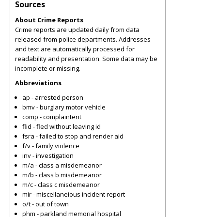
Sources
About Crime Reports
Crime reports are updated daily from data
released from police departments. Addresses
and text are automatically processed for
readability and presentation. Some data may be
incomplete or missing.
Abbreviations
ap - arrested person
bmv - burglary motor vehicle
comp - complaintent
flid - fled without leaving id
fsra - failed to stop and render aid
f/v - family violence
inv - investigation
m/a - class a misdemeanor
m/b - class b misdemeanor
m/c - class c misdemeanor
mir - miscellaneious incident report
o/t - out of town
phm - parkland memorial hospital