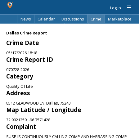
Log In
News
Calendar
Discussions
Crime
Marketplace
Classifieds
Best Of
Directory
Search
Dallas Crime Report
Crime Date
05/17/2026 18:18
Crime Report ID
070728-2026
Category
Quality Of Life
Address
8512 GLADWOOD LN, Dallas, 75243
Map Latitude / Longitude
32.9021259, -96.7571428
Complaint
SUSP IS CONTINUOUSLY CALLING COMP AND HARRASSING COMP