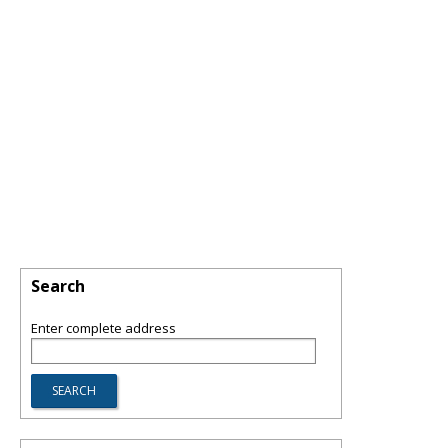
Search
Enter complete address