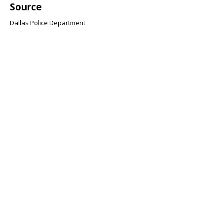
Source
Dallas Police Department