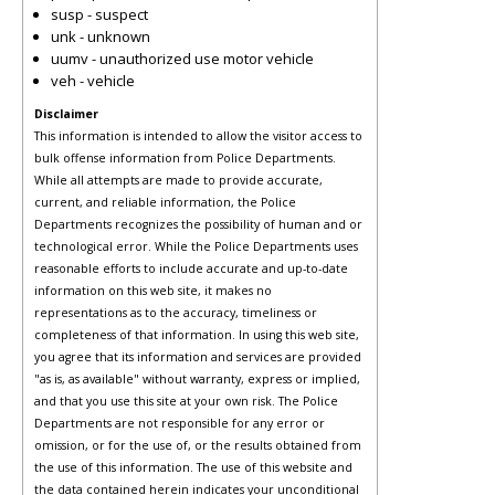
susp - suspect
unk - unknown
uumv - unauthorized use motor vehicle
veh - vehicle
Disclaimer
This information is intended to allow the visitor access to
bulk offense information from Police Departments.
While all attempts are made to provide accurate,
current, and reliable information, the Police
Departments recognizes the possibility of human and or
technological error. While the Police Departments uses
reasonable efforts to include accurate and up-to-date
information on this web site, it makes no
representations as to the accuracy, timeliness or
completeness of that information. In using this web site,
you agree that its information and services are provided
"as is, as available" without warranty, express or implied,
and that you use this site at your own risk. The Police
Departments are not responsible for any error or
omission, or for the use of, or the results obtained from
the use of this information. The use of this website and
the data contained herein indicates your unconditional