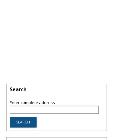
Search
Enter complete address