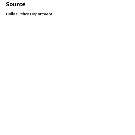
Source
Dallas Police Department