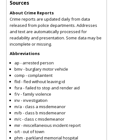
Sources
About Crime Reports
Crime reports are updated daily from data
released from police departments. Addresses
and text are automatically processed for
readability and presentation. Some data may be
incomplete or missing.
Abbreviations
ap - arrested person
bmv - burglary motor vehicle
comp - complaintent
flid - fled without leaving id
fsra - failed to stop and render aid
f/v - family violence
inv - investigation
m/a - class a misdemeanor
m/b - class b misdemeanor
m/c - class c misdemeanor
mir - miscellaneious incident report
o/t - out of town
phm - parkland memorial hospital