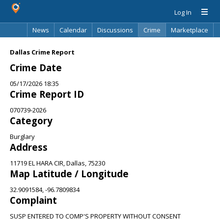
Log In
News
Calendar
Discussions
Crime
Marketplace
Classifieds
Best Of
Directory
Search
Dallas Crime Report
Crime Date
05/17/2026 18:35
Crime Report ID
070739-2026
Category
Burglary
Address
11719 EL HARA CIR, Dallas, 75230
Map Latitude / Longitude
32.9091584, -96.7809834
Complaint
SUSP ENTERED TO COMP'S PROPERTY WITHOUT CONSENT