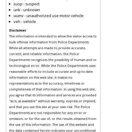
susp - suspect
unk - unknown
uumv - unauthorized use motor vehicle
veh - vehicle
Disclaimer
This information is intended to allow the visitor access to
bulk offense information from Police Departments.
While all attempts are made to provide accurate,
current, and reliable information, the Police
Departments recognizes the possibility of human and or
technological error. While the Police Departments uses
reasonable efforts to include accurate and up-to-date
information on this web site, it makes no
representations as to the accuracy, timeliness or
completeness of that information. In using this web site,
you agree that its information and services are provided
"as is, as available" without warranty, express or implied,
and that you use this site at your own risk. The Police
Departments are not responsible for any error or
omission, or for the use of, or the results obtained from
the use of this information. The use of this website and
the data contained herein indicates your unconditional