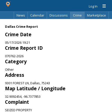
Log In
News
Calendar
Discussions
Crime
Marketplace
Classifieds
Best Of
Directory
Search
Dallas Crime Report
Crime Date
05/17/2026 19:21
Crime Report ID
070762-2026
Category
Other
Address
9301 FOREST LN, Dallas, 75243
Map Latitude / Longitude
32.9092454, -96.7377853
Complaint
SEIZED PROPERTY