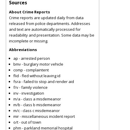
Sources
About Crime Reports
Crime reports are updated daily from data
released from police departments. Addresses
and text are automatically processed for
readability and presentation. Some data may be
incomplete or missing.
Abbreviations
ap - arrested person
bmv - burglary motor vehicle
comp - complaintent
flid - fled without leaving id
fsra - failed to stop and render aid
f/v - family violence
inv - investigation
m/a - class a misdemeanor
m/b - class b misdemeanor
m/c - class c misdemeanor
mir - miscellaneious incident report
o/t - out of town
phm - parkland memorial hospital