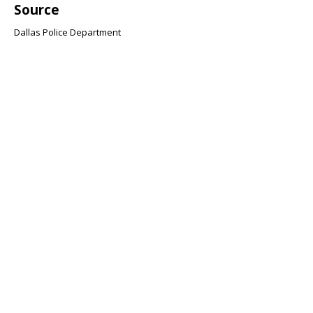
Source
Dallas Police Department