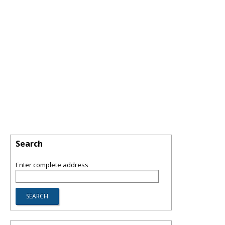
Search
Enter complete address