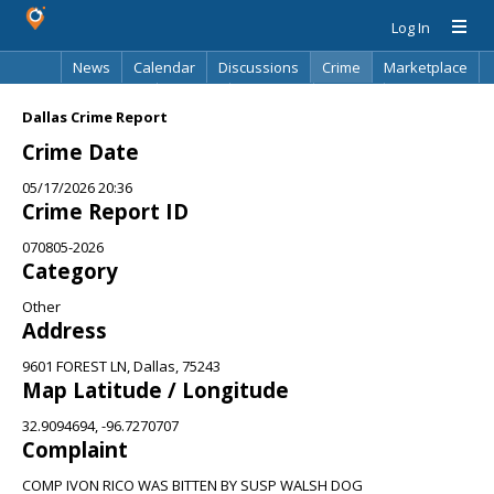
Log In
News
Calendar
Discussions
Crime
Marketplace
Classifieds
Best Of
Directory
Search
Dallas Crime Report
Crime Date
05/17/2026 20:36
Crime Report ID
070805-2026
Category
Other
Address
9601 FOREST LN, Dallas, 75243
Map Latitude / Longitude
32.9094694, -96.7270707
Complaint
COMP IVON RICO WAS BITTEN BY SUSP WALSH DOG