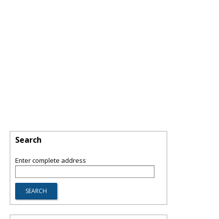
Search
Enter complete address