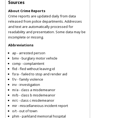
Sources
About Crime Reports
Crime reports are updated daily from data
released from police departments. Addresses
and text are automatically processed for
readability and presentation. Some data may be
incomplete or missing.
Abbreviations
ap - arrested person
bmv - burglary motor vehicle
comp - complaintent
flid - fled without leaving id
fsra - failed to stop and render aid
f/v - family violence
inv - investigation
m/a - class a misdemeanor
m/b - class b misdemeanor
m/c - class c misdemeanor
mir - miscellaneious incident report
o/t - out of town
phm - parkland memorial hospital