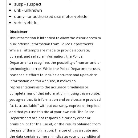
susp - suspect
unk - unknown
uumv - unauthorized use motor vehicle
veh - vehicle
Disclaimer
This information is intended to allow the visitor access to
bulk offense information from Police Departments.
While all attempts are made to provide accurate,
current, and reliable information, the Police
Departments recognizes the possibility of human and or
technological error. While the Police Departments uses
reasonable efforts to include accurate and up-to-date
information on this web site, it makes no
representations as to the accuracy, timeliness or
completeness of that information. In using this web site,
you agree that its information and services are provided
"as is, as available" without warranty, express or implied,
and that you use this site at your own risk. The Police
Departments are not responsible for any error or
omission, or for the use of, or the results obtained from
the use of this information. The use of this website and
the data contained herein indicates your unconditional