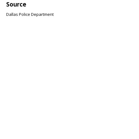
Source
Dallas Police Department