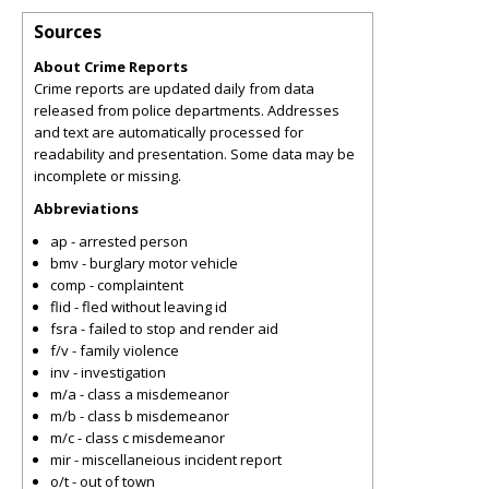
Sources
About Crime Reports
Crime reports are updated daily from data
released from police departments. Addresses
and text are automatically processed for
readability and presentation. Some data may be
incomplete or missing.
Abbreviations
ap - arrested person
bmv - burglary motor vehicle
comp - complaintent
flid - fled without leaving id
fsra - failed to stop and render aid
f/v - family violence
inv - investigation
m/a - class a misdemeanor
m/b - class b misdemeanor
m/c - class c misdemeanor
mir - miscellaneious incident report
o/t - out of town