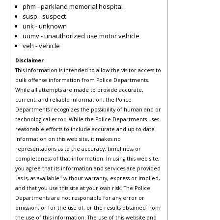
phm - parkland memorial hospital
susp - suspect
unk - unknown
uumv - unauthorized use motor vehicle
veh - vehicle
Disclaimer
This information is intended to allow the visitor access to
bulk offense information from Police Departments.
While all attempts are made to provide accurate,
current, and reliable information, the Police
Departments recognizes the possibility of human and or
technological error. While the Police Departments uses
reasonable efforts to include accurate and up-to-date
information on this web site, it makes no
representations as to the accuracy, timeliness or
completeness of that information. In using this web site,
you agree that its information and services are provided
"as is, as available" without warranty, express or implied,
and that you use this site at your own risk. The Police
Departments are not responsible for any error or
omission, or for the use of, or the results obtained from
the use of this information. The use of this website and