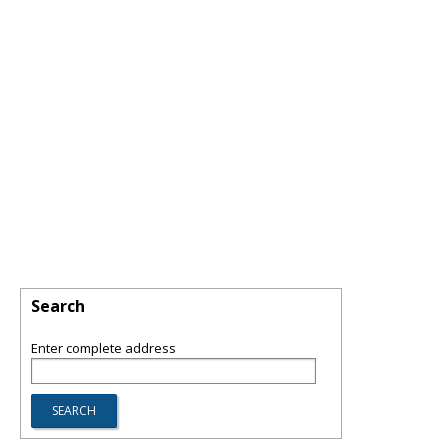
Search
Enter complete address