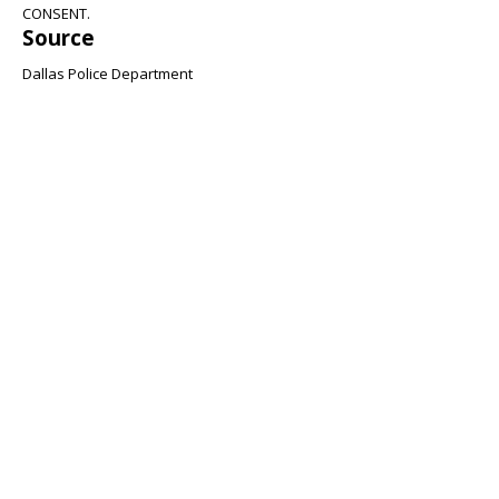
CONSENT.
Source
Dallas Police Department