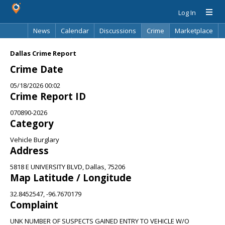
Log In
News
Calendar
Discussions
Crime
Marketplace
Classifieds
Best Of
Directory
Search
Dallas Crime Report
Crime Date
05/18/2026 00:02
Crime Report ID
070890-2026
Category
Vehicle Burglary
Address
5818 E UNIVERSITY BLVD, Dallas, 75206
Map Latitude / Longitude
32.8452547, -96.7670179
Complaint
UNK NUMBER OF SUSPECTS GAINED ENTRY TO VEHICLE W/O