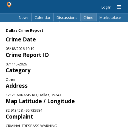
Log In
News
Calendar
Discussions
Crime
Marketplace
Classifieds
Best Of
Directory
Search
Dallas Crime Report
Crime Date
05/18/2026 10:19
Crime Report ID
071115-2026
Category
Other
Address
12121 ABRAMS RD, Dallas, 75243
Map Latitude / Longitude
32.913458, -96.735984
Complaint
CRMINAL TRESPASS WARNING