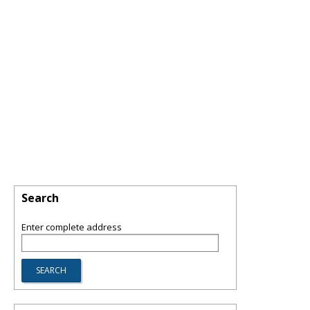
Search
Enter complete address