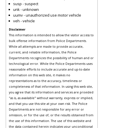
susp - suspect
unk - unknown
uumv - unauthorized use motor vehicle
veh - vehicle
Disclaimer
This information is intended to allow the visitor access to
bulk offense information from Police Departments.
While all attempts are made to provide accurate,
current, and reliable information, the Police
Departments recognizes the possibility of human and or
technological error. While the Police Departments uses
reasonable efforts to include accurate and up-to-date
information on this web site, it makes no
representations as to the accuracy, timeliness or
completeness of that information. In using this web site,
you agree that its information and services are provided
"as is, as available" without warranty, express or implied,
and that you use this site at your own risk. The Police
Departments are not responsible for any error or
omission, or for the use of, or the results obtained from
the use of this information. The use of this website and
the data contained herein indicates your unconditional