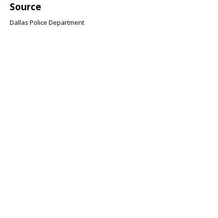
Source
Dallas Police Department