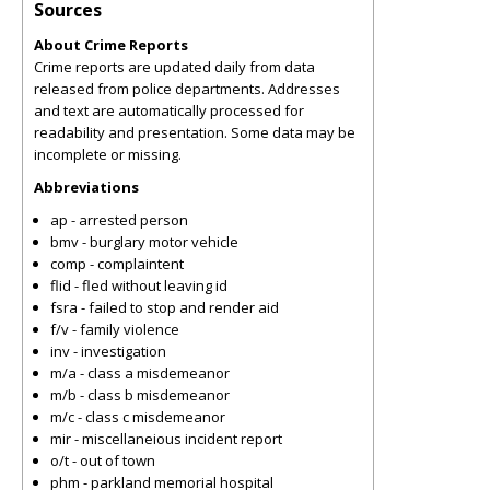
Sources
About Crime Reports
Crime reports are updated daily from data
released from police departments. Addresses
and text are automatically processed for
readability and presentation. Some data may be
incomplete or missing.
Abbreviations
ap - arrested person
bmv - burglary motor vehicle
comp - complaintent
flid - fled without leaving id
fsra - failed to stop and render aid
f/v - family violence
inv - investigation
m/a - class a misdemeanor
m/b - class b misdemeanor
m/c - class c misdemeanor
mir - miscellaneious incident report
o/t - out of town
phm - parkland memorial hospital