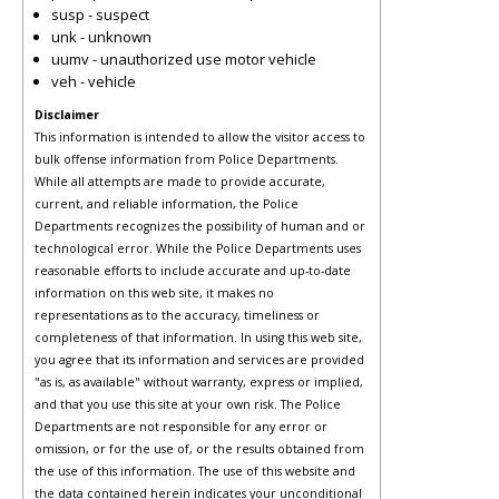
susp - suspect
unk - unknown
uumv - unauthorized use motor vehicle
veh - vehicle
Disclaimer
This information is intended to allow the visitor access to
bulk offense information from Police Departments.
While all attempts are made to provide accurate,
current, and reliable information, the Police
Departments recognizes the possibility of human and or
technological error. While the Police Departments uses
reasonable efforts to include accurate and up-to-date
information on this web site, it makes no
representations as to the accuracy, timeliness or
completeness of that information. In using this web site,
you agree that its information and services are provided
"as is, as available" without warranty, express or implied,
and that you use this site at your own risk. The Police
Departments are not responsible for any error or
omission, or for the use of, or the results obtained from
the use of this information. The use of this website and
the data contained herein indicates your unconditional