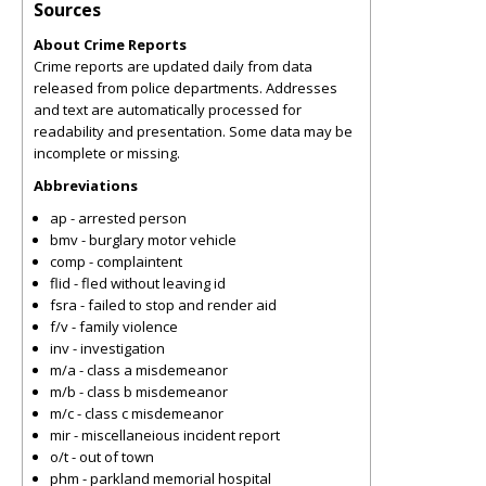
Sources
About Crime Reports
Crime reports are updated daily from data
released from police departments. Addresses
and text are automatically processed for
readability and presentation. Some data may be
incomplete or missing.
Abbreviations
ap - arrested person
bmv - burglary motor vehicle
comp - complaintent
flid - fled without leaving id
fsra - failed to stop and render aid
f/v - family violence
inv - investigation
m/a - class a misdemeanor
m/b - class b misdemeanor
m/c - class c misdemeanor
mir - miscellaneious incident report
o/t - out of town
phm - parkland memorial hospital