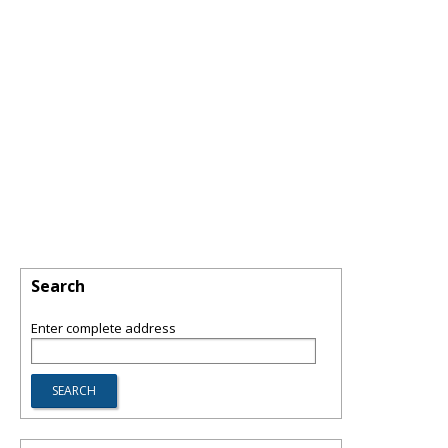
Search
Enter complete address