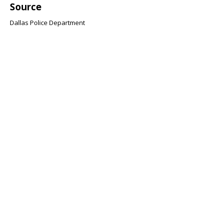
Source
Dallas Police Department