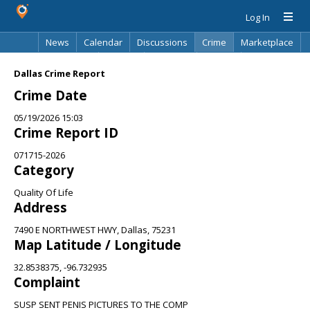
Log In
News
Calendar
Discussions
Crime
Marketplace
Classifieds
Best Of
Directory
Search
Dallas Crime Report
Crime Date
05/19/2026 15:03
Crime Report ID
071715-2026
Category
Quality Of Life
Address
7490 E NORTHWEST HWY, Dallas, 75231
Map Latitude / Longitude
32.8538375, -96.732935
Complaint
SUSP SENT PENIS PICTURES TO THE COMP