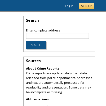
Log In
SIGN UP
Search
Enter complete address
Sources
About Crime Reports
Crime reports are updated daily from data
released from police departments. Addresses
and text are automatically processed for
readability and presentation. Some data may
be incomplete or missing.
Abbreviations