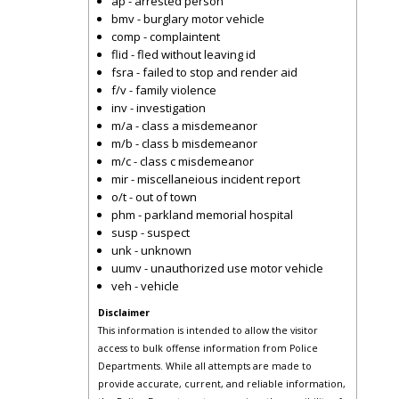
ap - arrested person
bmv - burglary motor vehicle
comp - complaintent
flid - fled without leaving id
fsra - failed to stop and render aid
f/v - family violence
inv - investigation
m/a - class a misdemeanor
m/b - class b misdemeanor
m/c - class c misdemeanor
mir - miscellaneious incident report
o/t - out of town
phm - parkland memorial hospital
susp - suspect
unk - unknown
uumv - unauthorized use motor vehicle
veh - vehicle
Disclaimer
This information is intended to allow the visitor
access to bulk offense information from Police
Departments. While all attempts are made to
provide accurate, current, and reliable information,