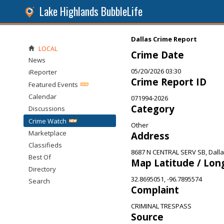
Lake Highlands BubbleLife
Dallas Crime Report
LOCAL
Crime Date
News
05/20/2026 03:30
iReporter
Crime Report ID
Featured Events
Calendar
071994-2026
Category
Discussions
Crime Watch
Other
Marketplace
Address
Classifieds
8687 N CENTRAL SERV SB, Dalla
Best Of
Map Latitude / Lon
Directory
32.8695051, -96.7895574
Search
Complaint
CRIMINAL TRESPASS
Source