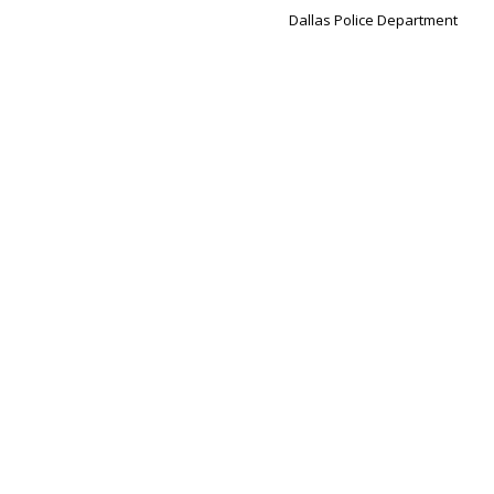
Dallas Police Department