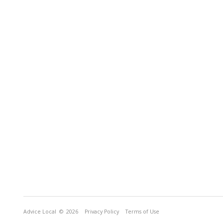
Advice Local
© 2026
Privacy Policy
Terms of Use