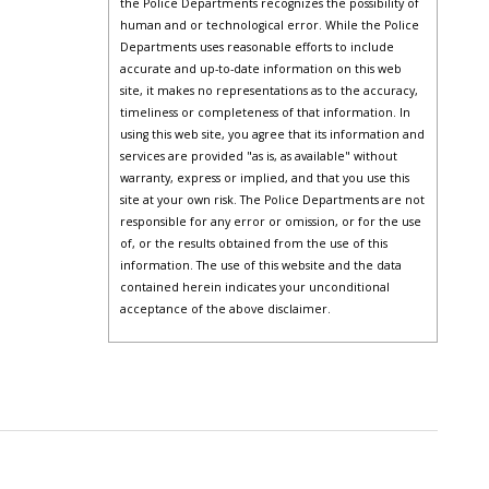
the Police Departments recognizes the possibility of
human and or technological error. While the Police
Departments uses reasonable efforts to include
accurate and up-to-date information on this web
site, it makes no representations as to the accuracy,
timeliness or completeness of that information. In
using this web site, you agree that its information and
services are provided "as is, as available" without
warranty, express or implied, and that you use this
site at your own risk. The Police Departments are not
responsible for any error or omission, or for the use
of, or the results obtained from the use of this
information. The use of this website and the data
contained herein indicates your unconditional
acceptance of the above disclaimer.