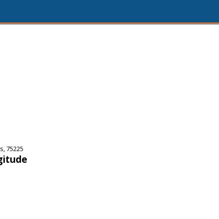
s, 75225
gitude