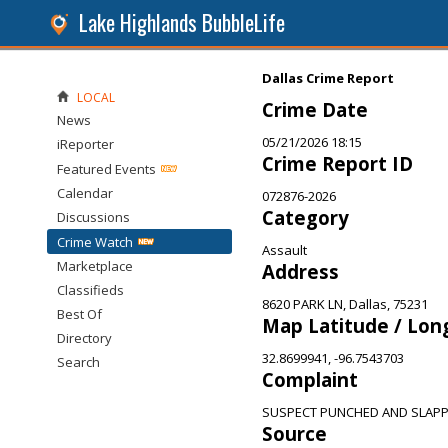
Lake Highlands BubbleLife
Dallas Crime Report
LOCAL
Crime Date
News
05/21/2026 18:15
iReporter
Crime Report ID
Featured Events
Calendar
072876-2026
Category
Discussions
Crime Watch
Assault
Marketplace
Address
Classifieds
8620 PARK LN, Dallas, 75231
Best Of
Map Latitude / Lon
Directory
32.8699941, -96.7543703
Search
Complaint
SUSPECT PUNCHED AND SLAPP
Source