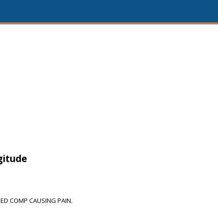
gitude
ED COMP CAUSING PAIN.