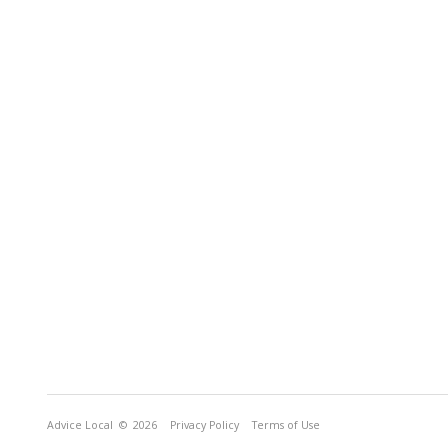
Advice Local
© 2026
Privacy Policy
Terms of Use