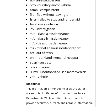
ap - arrested person
bmv - burglary motor vehicle
comp - complaintent
flid - fled without leaving id
fsra - failed to stop and render aid
f/v - family violence
inv - investigation
m/a - class a misdemeanor
m/b - class b misdemeanor
m/c - class c misdemeanor
mir - miscellaneious incident report
o/t - out of town
phm - parkland memorial hospital
susp - suspect
unk - unknown
uumv - unauthorized use motor vehicle
veh - vehicle
Disclaimer
This information is intended to allow the visitor
access to bulk offense information from Police
Departments. While all attempts are made to
provide accurate, current, and reliable information,