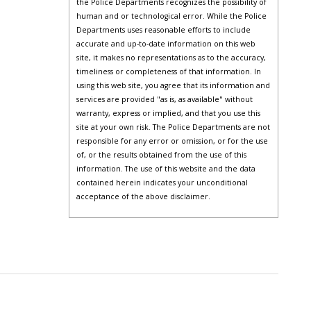
the Police Departments recognizes the possibility of
human and or technological error. While the Police
Departments uses reasonable efforts to include
accurate and up-to-date information on this web
site, it makes no representations as to the accuracy,
timeliness or completeness of that information. In
using this web site, you agree that its information and
services are provided "as is, as available" without
warranty, express or implied, and that you use this
site at your own risk. The Police Departments are not
responsible for any error or omission, or for the use
of, or the results obtained from the use of this
information. The use of this website and the data
contained herein indicates your unconditional
acceptance of the above disclaimer.