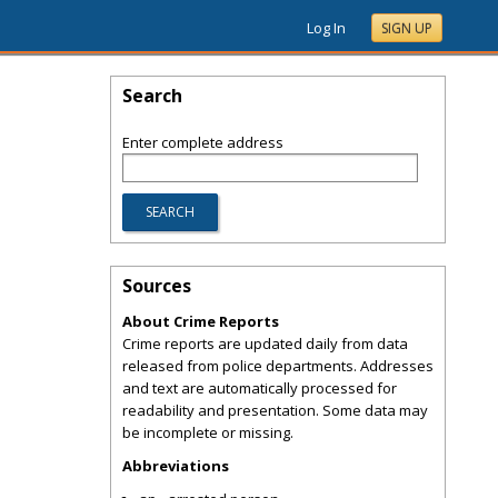
Log In
SIGN UP
Search
Enter complete address
Sources
About Crime Reports
Crime reports are updated daily from data
released from police departments. Addresses
and text are automatically processed for
readability and presentation. Some data may
be incomplete or missing.
Abbreviations