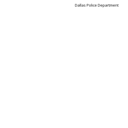
Dallas Police Department