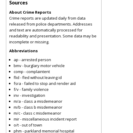
Sources
About Crime Reports
Crime reports are updated daily from data
released from police departments. Addresses
and text are automatically processed for
readability and presentation. Some data may be
incomplete or missing.
Abbreviations
ap - arrested person
bmv - burglary motor vehicle
comp - complaintent
flid - fled without leaving id
fsra - failed to stop and render aid
f/v - family violence
inv - investigation
m/a - class a misdemeanor
m/b - class b misdemeanor
m/c - class c misdemeanor
mir - miscellaneious incident report
o/t - out of town
phm - parkland memorial hospital