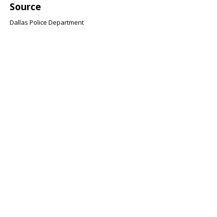
Source
Dallas Police Department