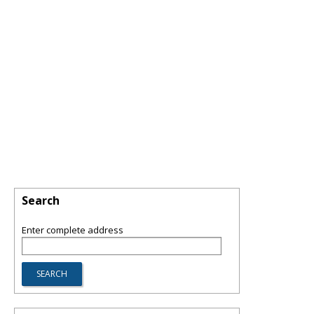
Search
Enter complete address