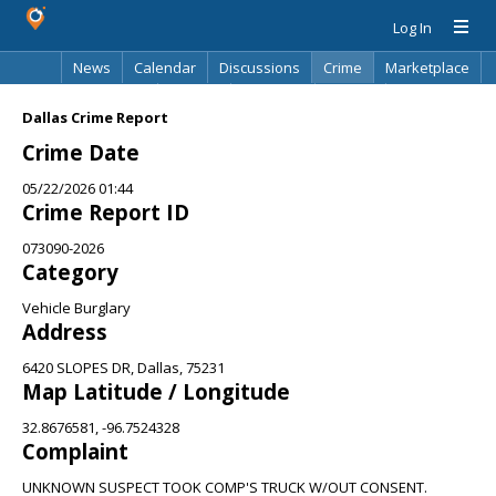
Log In
News
Calendar
Discussions
Crime
Marketplace
Classifieds
Best Of
Directory
Search
Dallas Crime Report
Crime Date
05/22/2026 01:44
Crime Report ID
073090-2026
Category
Vehicle Burglary
Address
6420 SLOPES DR, Dallas, 75231
Map Latitude / Longitude
32.8676581, -96.7524328
Complaint
UNKNOWN SUSPECT TOOK COMP'S TRUCK W/OUT CONSENT.