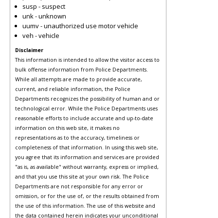
susp - suspect
unk - unknown
uumv - unauthorized use motor vehicle
veh - vehicle
Disclaimer
This information is intended to allow the visitor access to
bulk offense information from Police Departments.
While all attempts are made to provide accurate,
current, and reliable information, the Police
Departments recognizes the possibility of human and or
technological error. While the Police Departments uses
reasonable efforts to include accurate and up-to-date
information on this web site, it makes no
representations as to the accuracy, timeliness or
completeness of that information. In using this web site,
you agree that its information and services are provided
"as is, as available" without warranty, express or implied,
and that you use this site at your own risk. The Police
Departments are not responsible for any error or
omission, or for the use of, or the results obtained from
the use of this information. The use of this website and
the data contained herein indicates your unconditional